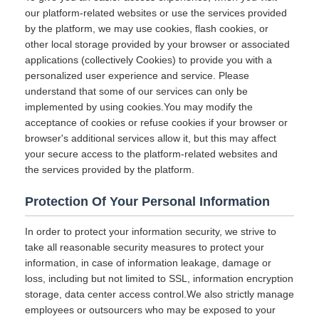
our platform-related websites or use the services provided
by the platform, we may use cookies, flash cookies, or
other local storage provided by your browser or associated
applications (collectively Cookies) to provide you with a
personalized user experience and service. Please
understand that some of our services can only be
implemented by using cookies.You may modify the
acceptance of cookies or refuse cookies if your browser or
browser's additional services allow it, but this may affect
your secure access to the platform-related websites and
the services provided by the platform.
Protection Of Your Personal Information
In order to protect your information security, we strive to
take all reasonable security measures to protect your
information, in case of information leakage, damage or
loss, including but not limited to SSL, information encryption
storage, data center access control.We also strictly manage
employees or outsourcers who may be exposed to your