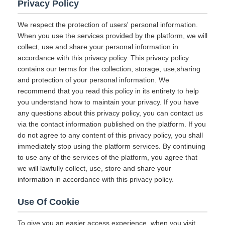
Privacy Policy
We respect the protection of users' personal information.
When you use the services provided by the platform, we will
collect, use and share your personal information in
accordance with this privacy policy. This privacy policy
contains our terms for the collection, storage, use,sharing
and protection of your personal information. We
recommend that you read this policy in its entirety to help
you understand how to maintain your privacy. If you have
any questions about this privacy policy, you can contact us
via the contact information published on the platform. If you
do not agree to any content of this privacy policy, you shall
immediately stop using the platform services. By continuing
to use any of the services of the platform, you agree that
we will lawfully collect, use, store and share your
information in accordance with this privacy policy.
Use Of Cookie
To give you an easier access experience, when you visit