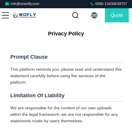
info@szwofly.com
0086-13430639757
Quote
Privacy Policy
Prompt Clause
This platform reminds you: please read and understand this
statement carefully before using the services of the
platform.
Limitation Of Liability
We are responsible for the content of our own uploads
within the legal framework; we are not responsible for any
statements made by users themselves.