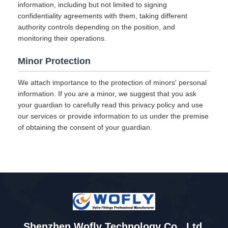
information, including but not limited to signing
confidentiality agreements with them, taking different
authority controls depending on the position, and
monitoring their operations.
Minor Protection
We attach importance to the protection of minors' personal
information. If you are a minor, we suggest that you ask
your guardian to carefully read this privacy policy and use
our services or provide information to us under the premise
of obtaining the consent of your guardian.
Shenzhen Wofly Technology Co., Ltd.