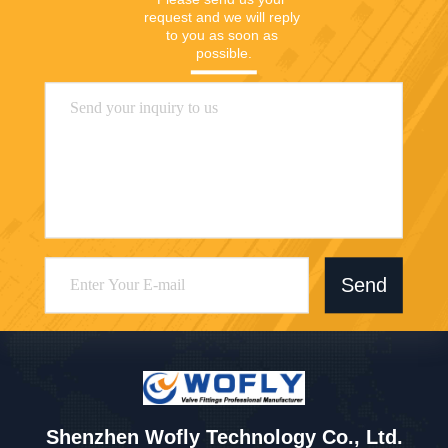
request and we will reply 
to you as soon as 
possible.
Send
Shenzhen Wofly Technology Co., Ltd.