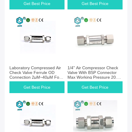
Get Best Price
Get Best Price
Get Best Price
Get Best Price
Laboratory Compressed Air
1/4" Air Compressor Check
Check Valve Ferrule OD
Valve With BSP Connector
Connection 2μM~40μM For
Max Working Pressure 20.6
Liquid
Mpa
Get Best Price
Get Best Price