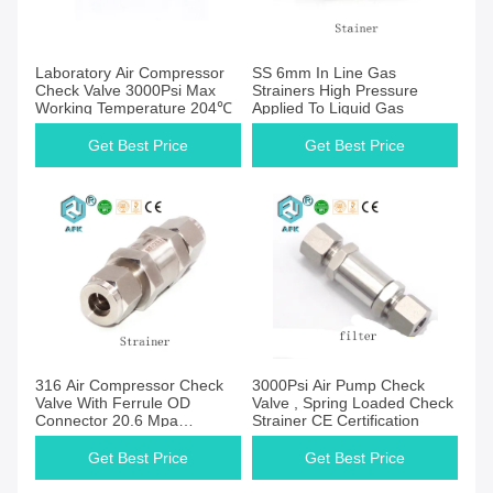
Get Best Price
Get Best Price
Laboratory Air Compressor
SS 6mm In Line Gas
Check Valve 3000Psi Max
Strainers High Pressure
Working Temperature 204℃
Applied To Liquid Gas
Get Best Price
Get Best Price
Get Best Price
Get Best Price
316 Air Compressor Check
3000Psi Air Pump Check
Valve With Ferrule OD
Valve , Spring Loaded Check
Connector 20.6 Mpa
Strainer CE Certification
2μm~40μm
Get Best Price
Get Best Price