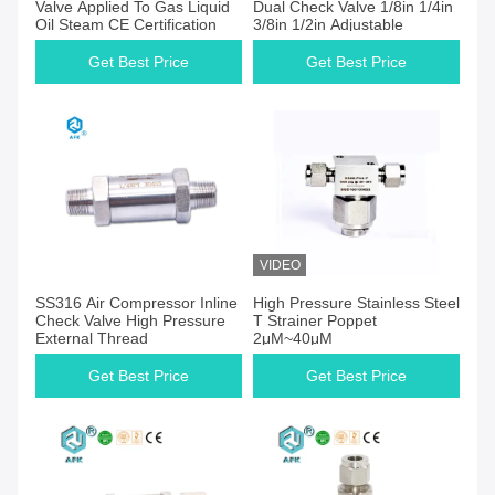
Valve Applied To Gas Liquid
Dual Check Valve 1/8in 1/4in
Oil Steam CE Certification
3/8in 1/2in Adjustable
Get Best Price
Get Best Price
VIDEO
Get Best Price
Get Best Price
SS316 Air Compressor Inline
High Pressure Stainless Steel
Check Valve High Pressure
T Strainer Poppet
External Thread
2μM~40μM
Get Best Price
Get Best Price