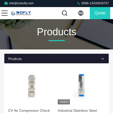
info@szwofly.com
0086-13430639757
Quote
Products
Prodrcts
VIDEO
Get Best Price
Get Best Price
CV Air Compressor Check
Industrial Stainless Steel