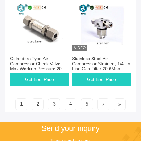
VIDEO
Get Best Price
Get Best Price
Colanders Type Air
Stainless Steel Air
Compressor Check Valve
Compressor Strainer , 1/4" In
Max Working Pressure 20.6
Line Gas Filter 20.6Mpa
Mpa
Get Best Price
Get Best Price
1
2
3
4
5
Send your inquiry
Please send us your 