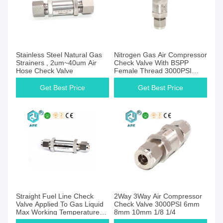
Get Best Price
Get Best Price
Stainless Steel Natural Gas
Nitrogen Gas Air Compressor
Strainers , 2um~40um Air
Check Valve With BSPP
Hose Check Valve
Female Thread 3000PSI
5um
Get Best Price
Get Best Price
Get Best Price
Get Best Price
Straight Fuel Line Check
2Way 3Way Air Compressor
Valve Applied To Gas Liquid
Check Valve 3000PSI 6mm
Max Working Temperature
8mm 10mm 1/8 1/4
204℃