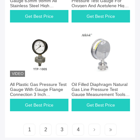
Gauge 63mm 98mm All
Pressure Test Gauge For
Stainless Steel High
Oxygen And Acetylene High
Precision
Accuracy
Get Best Price
Get Best Price
VIDEO
Get Best Price
Get Best Price
All Plastic Gas Pressure Test
Oil Filled Diaphragm Natural
Gauge With Gauge Flange
Gas Line Pressure Test
Connection 3 Inch
Gauge Measurement Tools
Diaphragm
250 Psi
Get Best Price
Get Best Price
1
2
3
4