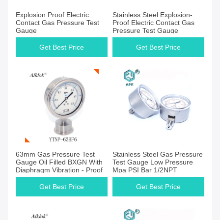
Get Best Price
Get Best Price
Explosion Proof Electric
Stainless Steel Explosion-
Contact Gas Pressure Test
Proof Electric Contact Gas
Gauge
Pressure Test Gauge
Get Best Price
Get Best Price
Get Best Price
Get Best Price
63mm Gas Pressure Test
Stainless Steel Gas Pressure
Gauge Oil Filled BXGN With
Test Gauge Low Pressure
Diaphragm Vibration - Proof
Mpa PSI Bar 1/2NPT
Get Best Price
Get Best Price