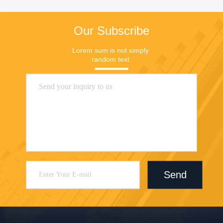
Our Subscribe
Lorem sum is not simply 
random text.
Send