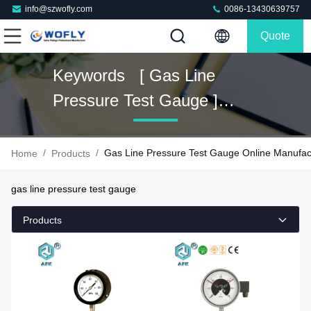
info@szwofly.com
0086-13430639757
Quote
Keywords [ Gas Line
Pressure Test Gauge ]
Match 54 Products
/
/
Gas Line Pressure Test Gauge Online Manufac
Home
Products
gas line pressure test gauge
Products