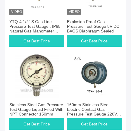
VIDEO
VIDEO
Get Best Price
Get Best Price
YTQ-4 1/2" S Gas Line
Explosion Proof Gas
Pressure Test Gauge , IP65
Pressure Test Gauge 8V DC
Natural Gas Manometer
BXGS Diaphragm Sealed
Gauge
Get Best Price
Get Best Price
Get Best Price
Get Best Price
Stainless Steel Gas Pressure
160mm Stainless Steel
Test Gauge Liquid Filled With
Electric Contact Gas
NPT Connector 150mm
Pressure Test Gauge 220V
AC
Get Best Price
Get Best Price