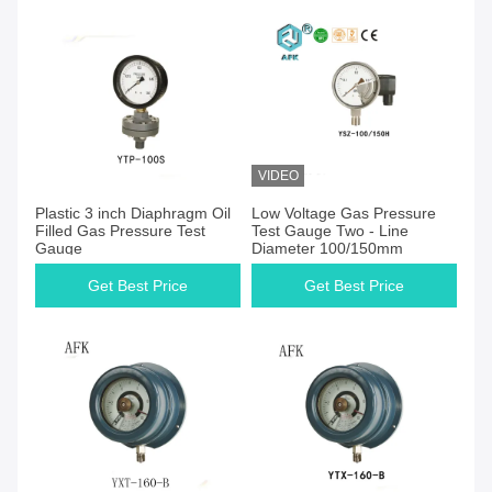
VIDEO
Get Best Price
Get Best Price
Plastic 3 inch Diaphragm Oil
Low Voltage Gas Pressure
Filled Gas Pressure Test
Test Gauge Two - Line
Gauge
Diameter 100/150mm
Get Best Price
Get Best Price