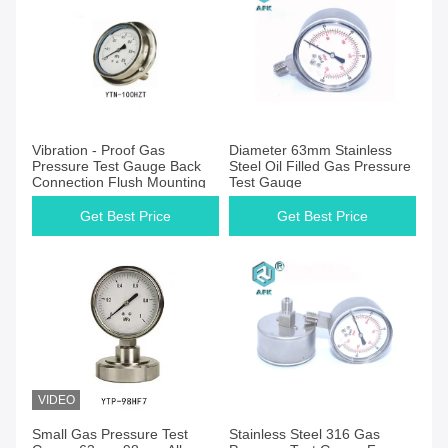
Get Best Price
Get Best Price
Vibration - Proof Gas
Diameter 63mm Stainless
Pressure Test Gauge Back
Steel Oil Filled Gas Pressure
Connection Flush Mounting
Test Gauge
Get Best Price
Get Best Price
VIDEO
Get Best Price
Get Best Price
Small Gas Pressure Test
Stainless Steel 316 Gas