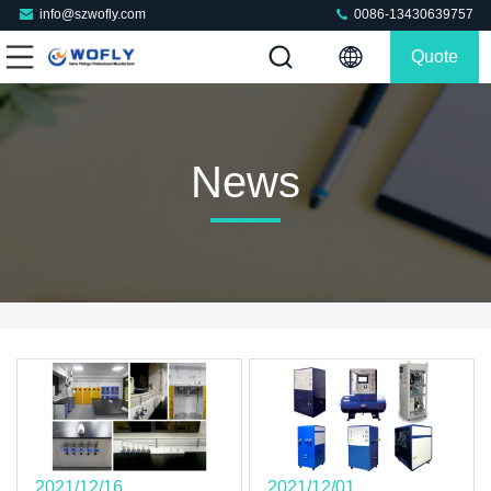
info@szwofly.com
0086-13430639757
Quote
News
2021/12/16
2021/12/01