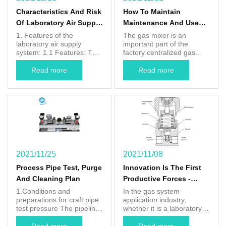
Characteristics And Risk
How To Maintain
Of Laboratory Air Supply
Maintenance And Use
Systems
For Gas Mixer
1. Features of the
The gas mixer is an
laboratory air supply
important part of the
system: 1.1 Features: The
factory centralized gas
laboratory requires a
supply. It has more and
constant carrier gas flow,
more people recognize its
Read more
Read more
high gas purity, and
importance, stable and
provides a gas for
accurate protective gas
analyzing equipment for
can improve the quality of
the laboratory to provide
the weld, and reduce the
quantities and stable gas.
number of defective
1.2 Economic: Building a
products. Save the
concentrated gas cylinder
production cost of the
can save limited ...
factory and improve ...
2021/11/25
2021/11/08
Process Pipe Test, Purge
Innovation Is The First
And Cleaning Plan
Productive Forces -
"AfkLok" Pressure
1.Conditions and
In the gas system
preparations for craft pipe
application industry,
Regulator
test pressure The pipeline
whether it is a laboratory
Comprehensive Upgrade
system is completed and
gas pipeline system or a
compliant with the design
semiconductor electronic