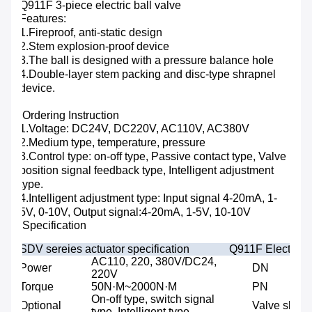
Q911F 3-piece electric ball valve
Features:
1.Fireproof, anti-static design
2.Stem explosion-proof device
3.The ball is designed with a pressure balance hole
4.Double-layer stem packing and disc-type shrapnel
device.
Ordering Instruction
1.Voltage: DC24V, DC220V, AC110V, AC380V
2.Medium type, temperature, pressure
3.Control type: on-off type, Passive contact type, Valve
position signal feedback type, Intelligent adjustment
type.
4.Intelligent adjustment type: Input signal 4-20mA, 1-
5V, 0-10V, Output signal:4-20mA, 1-5V, 10-10V
Specification
SDV sereies actuator specification
Q911F Electric 3
AC110, 220, 380V/DC24,
Power
DN
220V
Torque
50N·M~2000N·M
PN
On-off type, switch signal
Optional
Valve shaft
type, Intelligent type