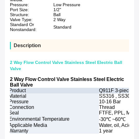
Pressure:
Low Pressure
Port Size:
1/2"
Structure:
Ball
Valve Type:
2 Way
Standard Or
Standard
Nonstandard:
Description
2 Way Flow Control Valve Stainless Steel Electric Ball
Valve
2 Way Flow Control Valve Stainless Steel Electric
Ball Valve
Product
Q911F 3-piece elec
Material
SS316 , SS304 or
Pressure
10-16 Bar
Connection
Thread
Seal
FTFE, PPL, Metal
Environmental Temperature
-30℃ ~60℃
Applicable Media
Water, oil, Acids, 
Warranty
1 year