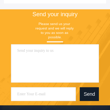
Send your inquiry
Please send us your 
request and we will reply 
to you as soon as 
possible.
Send