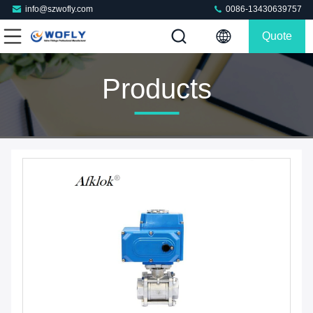
info@szwofly.com
0086-13430639757
Quote
Products