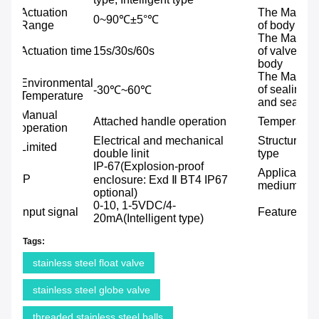
Actuation
The Materia
0~90℃±5°℃
Range
of body
The Materia
Actuation time
15s/30s/60s
of valve
body
The Materia
Environmental
of sealing
-30℃~60℃
Temperature
and seat
Manual
Attached handle operation
Temperatur
operation
Electrical and mechanical
Structure
Limited
double linit
type
IP-67(Explosion-proof
Applicable
IP
enclosure: Exd Ⅱ BT4 IP67
medium
optional)
0-10, 1-5VDC/4-
Input signal
Feature
20mA(Intelligent type)
Tags:
stainless steel float valve
stainless steel globe valve
threaded stainless steel balls