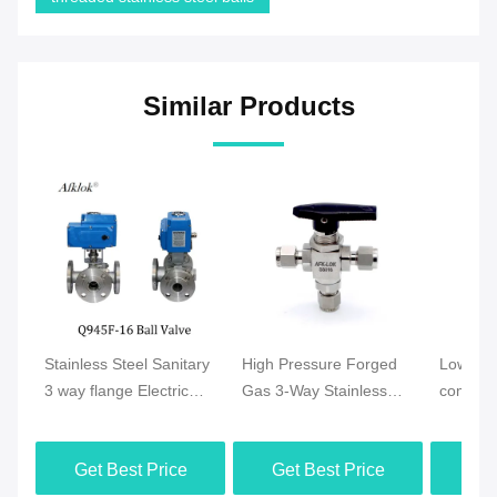
Similar Products
Stainless Steel Sanitary
High Pressure Forged
Low Pre
3 way flange Electric
Gas 3-Way Stainless
compress
Motor Ball Valve
Steel Ferrule OD Ball
Double 
Valve
Ball Val
Get Best Price
Get Best Price
Get