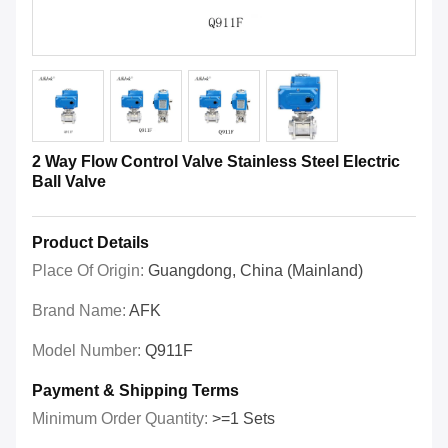
2 Way Flow Control Valve Stainless Steel Electric
Ball Valve
Product Details
Place Of Origin:
Guangdong, China (Mainland)
Brand Name:
AFK
Model Number:
Q911F
Payment & Shipping Terms
Minimum Order Quantity:
>=1 Sets