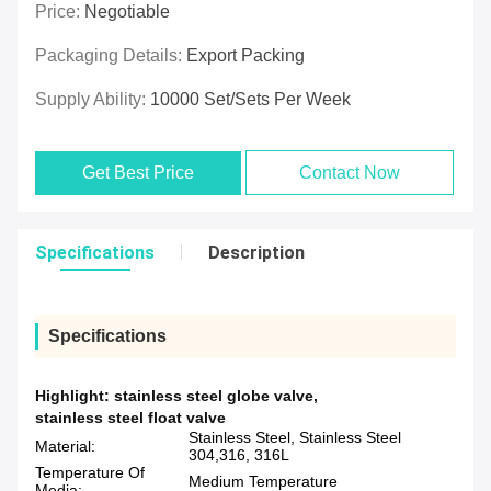
Price:
Negotiable
Packaging Details:
Export Packing
Supply Ability:
10000 Set/Sets Per Week
Get Best Price
Contact Now
Specifications
Description
Specifications
Highlight:
stainless steel globe valve
,
stainless steel float valve
Stainless Steel, Stainless Steel
Material:
304,316, 316L
Temperature Of
Medium Temperature
Media: