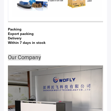
Packing
Export packing
Delivery
Within 7 days in stock
Our Company