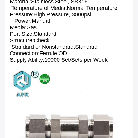
Material:Stainless Steel, SS316
Temperature of Media:Normal Temperature
Pressure:High Pressure, 3000psi
Power:Manual
Media:Gas
Port Size:Standard
Structure:Check
Standard or Nonstandard:Standard
Connection:Ferrule OD
Supply Ability:10000 Set/Sets per Week