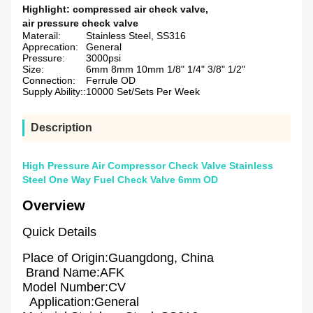
Highlight:
compressed air check valve
,
air pressure check valve
Materail:
Stainless Steel, SS316
Apprecation:
General
Pressure:
3000psi
Size:
6mm 8mm 10mm 1/8" 1/4" 3/8" 1/2"
Connection:
Ferrule OD
Supply Ability::
10000 Set/Sets Per Week
Description
High Pressure Air Compressor Check Valve Stainless
Steel One Way Fuel Check Valve 6mm OD
Overview
Quick Details
Place of Origin:Guangdong, China
Brand Name:AFK
Model Number:CV
Application:General