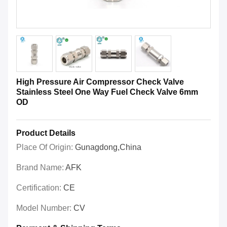
High Pressure Air Compressor Check Valve
Stainless Steel One Way Fuel Check Valve 6mm
OD
Product Details
Place Of Origin:
Gunagdong,China
Brand Name:
AFK
Certification:
CE
Model Number:
CV