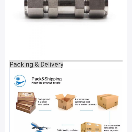
Packing & Delivery