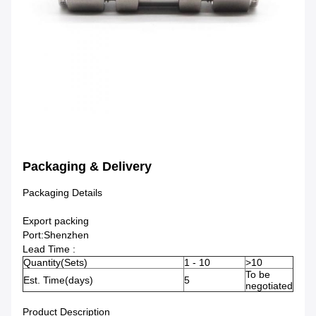
Packaging & Delivery
Packaging Details
Export packing
Port:Shenzhen
Lead Time :
Quantity(Sets)
1 - 10
>10
To be
Est. Time(days)
5
negotiated
Product Description