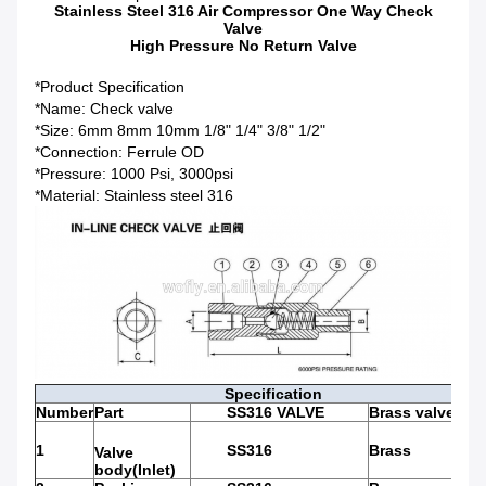
Stainless Steel 316 Air Compressor One Way Check
Valve
High Pressure No Return Valve
*Product Specification
*Name: Check valve
*Size: 6mm 8mm 10mm 1/8" 1/4" 3/8" 1/2"
*Connection: Ferrule OD
*Pressure: 1000 Psi, 3000psi
*Material: Stainless steel 316
Specification
Number
Part
SS316 VALVE
Brass valve
1
SS316
Brass
Valve
body(Inlet)