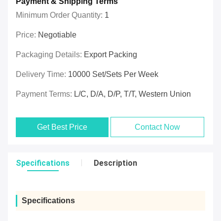
Payment & Shipping Terms
Minimum Order Quantity:
1
Price:
Negotiable
Packaging Details:
Export Packing
Delivery Time:
10000 Set/Sets Per Week
Payment Terms:
L/C, D/A, D/P, T/T, Western Union
Get Best Price
Contact Now
Specifications
Description
Specifications