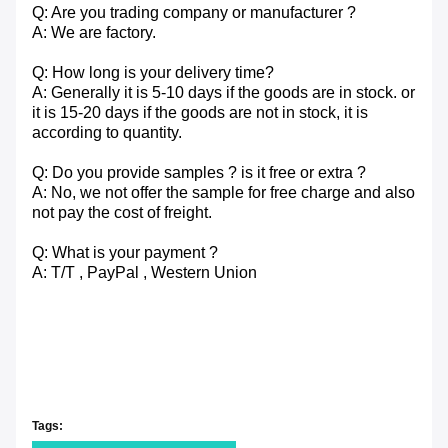
Q: Are you trading company or manufacturer ?
A: We are factory.
Q: How long is your delivery time?
A: Generally it is 5-10 days if the goods are in stock. or
it is 15-20 days if the goods are not in stock, it is
according to quantity.
Q: Do you provide samples ? is it free or extra ?
A: No, we not offer the sample for free charge and also
not pay the cost of freight.
Q: What is your payment ?
A: T/T , PayPal , Western Union
Tags: