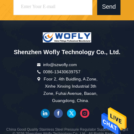
Send
Shenzhen Wofly Technology Co., Ltd.
info@szwofly.com
0086-13430639757
Foor 2, 4th Buidling, A Zone,
Xinhe Xinxing Industrial 3th
Zone, Fuhai Avenue, Baoan,
Guangdong, China.
China Good Quality Stainless Steel Pressure Regulator Supplier. Copyright
© 2026 Shenzhen Wofly Technology Co., Ltd. . All Rights Reserved.