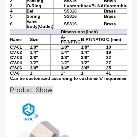
2
Packing
SS316
Brass
3
O-Ring
fluororubber/BUNA
fluororubber/B
4
Ball
SS316
Brass
5
Spring
SS316
Brass
Valve
6
SS316
Brass
Body(Outlet)
Dimensions(inch)
A-
Name
Size
B-PT/NPT/G
C-(mm)
D(m
PT/NPT/G
CV-01
1/8"
1/8"
1/8"
19
74
CV-02
1/4"
1/4"
1/4"
19
74
CV-03
3/8"
3/8"
3/8"
22
74
CV-04
1/2"
1/2"
1/2"
27
75.5
CV-06
3/4"
3/4"
3/4"
35
83.5
CV-8
1"
1"
1"
41
87.5
Can be customized according to customer's' requirements
Product Show