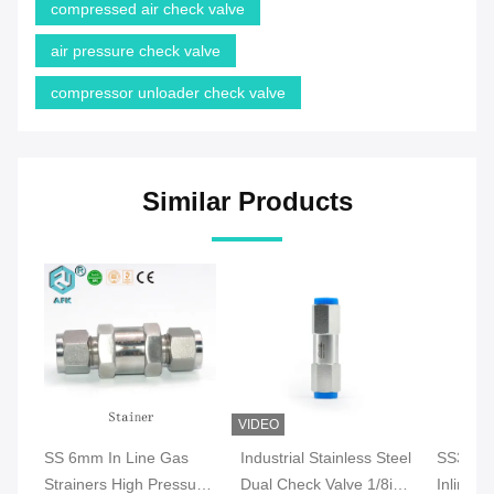
compressed air check valve
air pressure check valve
compressor unloader check valve
Similar Products
VIDEO
SS 6mm In Line Gas
Industrial Stainless Steel
SS316 A
Strainers High Pressure
Dual Check Valve 1/8in
Inline C