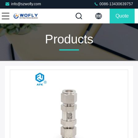
info@szwofly.com
0086-13430639757
Quote
Products