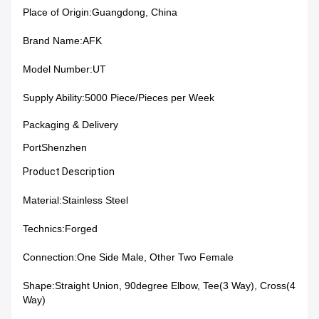
Place of Origin:
Guangdong, China
Brand Name:
AFK
Model Number:
UT
Supply Ability:5000 Piece/Pieces per Week
Packaging & Delivery
PortShenzhen
Product Description
Material:
Stainless Steel
Technics:
Forged
Connection:
One Side Male, Other Two Female
Shape:
Straight Union, 90degree Elbow, Tee(3 Way), Cross(4
Way)