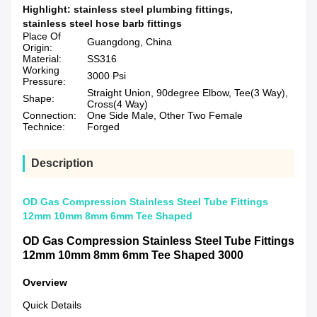
Highlight:
stainless steel plumbing fittings
,
stainless steel hose barb fittings
Place Of
Guangdong, China
Origin:
Material:
SS316
Working
3000 Psi
Pressure:
Straight Union, 90degree Elbow, Tee(3 Way),
Shape:
Cross(4 Way)
Connection:
One Side Male, Other Two Female
Technice:
Forged
Description
OD Gas Compression Stainless Steel Tube Fittings
12mm 10mm 8mm 6mm Tee Shaped
OD Gas Compression Stainless Steel Tube Fittings
12mm 10mm 8mm 6mm Tee Shaped 3000
Overview
Quick Details