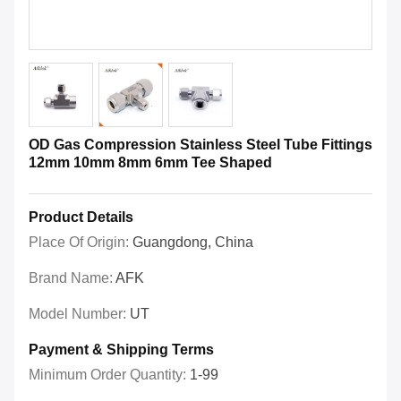
OD Gas Compression Stainless Steel Tube Fittings
12mm 10mm 8mm 6mm Tee Shaped
Product Details
Place Of Origin:
Guangdong, China
Brand Name:
AFK
Model Number:
UT
Payment & Shipping Terms
Minimum Order Quantity:
1-99