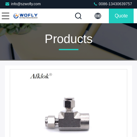
info@szwofly.com
0086-13430639757
Quote
Products