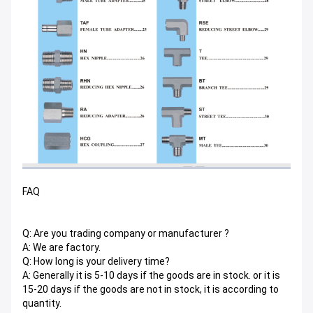
FAQ
Q: Are you trading company or manufacturer ?
A: We are factory.
Q: How long is your delivery time?
A: Generally it is 5-10 days if the goods are in stock. or it is
15-20 days if the goods are not in stock, it is according to
quantity.