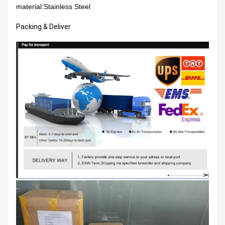
material:
Stainless Steel
Packing & Deliver