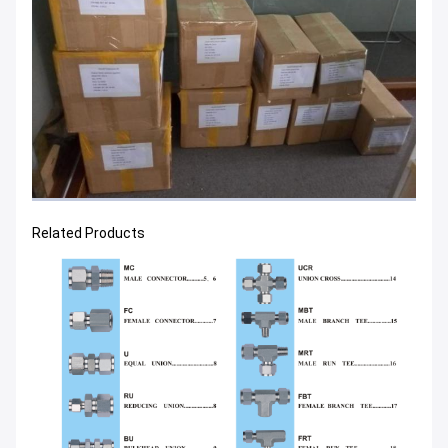
Related Products