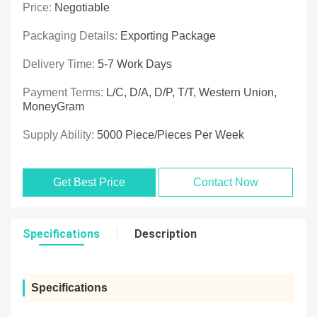
Price:
Negotiable
Packaging Details:
Exporting Package
Delivery Time:
5-7 Work Days
Payment Terms:
L/C, D/A, D/P, T/T, Western Union,
MoneyGram
Supply Ability:
5000 Piece/Pieces Per Week
Get Best Price
Contact Now
Specifications
Description
Specifications