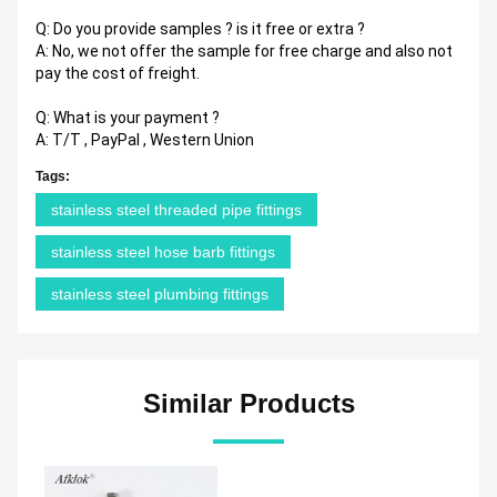
Q: Do you provide samples ? is it free or extra ?
A: No, we not offer the sample for free charge and also not
pay the cost of freight.
Q: What is your payment ?
A: T/T , PayPal , Western Union
Tags:
stainless steel threaded pipe fittings
stainless steel hose barb fittings
stainless steel plumbing fittings
Similar Products