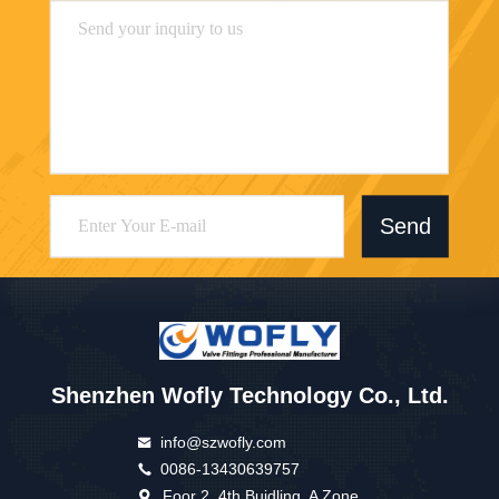
Send
Shenzhen Wofly Technology Co., Ltd.
info@szwofly.com
0086-13430639757
Foor 2, 4th Buidling, A Zone,