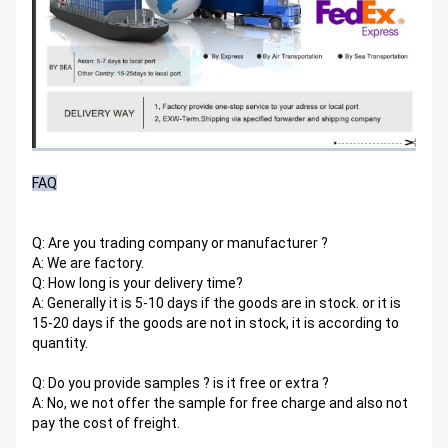
FAQ
Q: Are you trading company or manufacturer ?
A: We are factory.
Q: How long is your delivery time?
A: Generally it is 5-10 days if the goods are in stock. or it is
15-20 days if the goods are not in stock, it is according to
quantity.
Q: Do you provide samples ? is it free or extra ?
A: No, we not offer the sample for free charge and also not
pay the cost of freight.