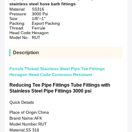
stainless steel hose barb fittings
Material:
SS316
Pressure:
3000 Psi
Size:
1/8"~1"
Packing:
Export Packing
Thread:
Ferrule
Head Code:
Hexagon
Model No.:
RUT
Description
Ferrule Thread Stainless Steel Pipe Tee Fittings
Hexagon Head Code Corrosion Resistant
Reducing Tee Pipe Fittings Tube Fittings with
Stainless Steel Pipe Fittings 3000 psi
Quick Details
Place of Origin:
China
Brand Name:
AFK
Model Number:
RUT
Material:
SS 316