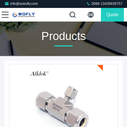
info@szwofly.com
0086-13430639757
Quote
Products