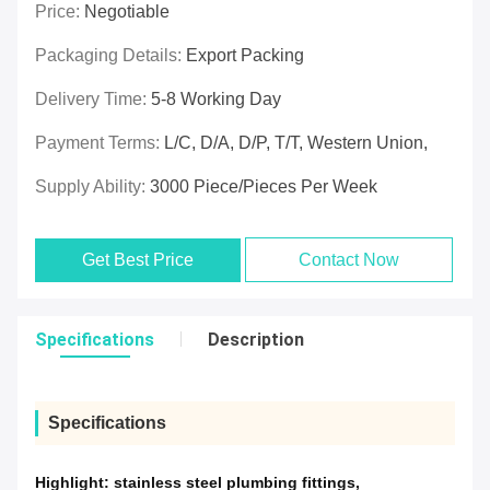
Price:
Negotiable
Packaging Details:
Export Packing
Delivery Time:
5-8 Working Day
Payment Terms:
L/C, D/A, D/P, T/T, Western Union,
Supply Ability:
3000 Piece/Pieces Per Week
Get Best Price
Contact Now
Specifications
Description
Specifications
Highlight:
stainless steel plumbing fittings
,