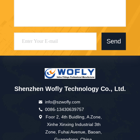
Send
Shenzhen Wofly Technology Co., Ltd.
info@szwofly.com
0086-13430639757
Foor 2, 4th Buidling, A Zone,
Xinhe Xinxing Industrial 3th
Zone, Fuhai Avenue, Baoan,
Guangdong, China.