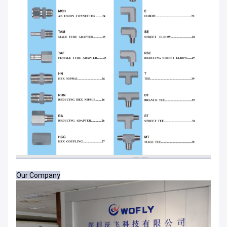
Our Company