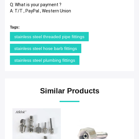
Q: What is your payment ?
A: T/T , PayPal , Western Union
Tags:
stainless steel threaded pipe fittings
stainless steel hose barb fittings
stainless steel plumbing fittings
Similar Products