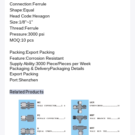
Connection:
Ferrule
Shape:
Equal
Head Code:
Hexagon
Size:
1/8"~1"
Thread:
Ferrule
Pressure:
3000 psi
MOQ:
10 pcs
Packing:
Export Packing
Feature:
Corrosion Resistant
Supply Ability:3000 Piece/Pieces per Week
Packaging & DeliveryPackaging Details
Export Packing
Port:Shenzhen
Related Products