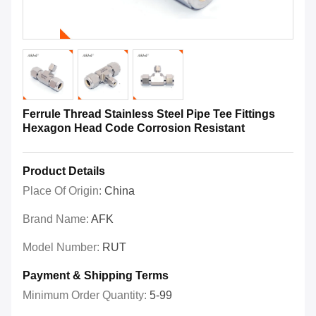
Ferrule Thread Stainless Steel Pipe Tee Fittings
Hexagon Head Code Corrosion Resistant
Product Details
Place Of Origin:
China
Brand Name:
AFK
Model Number:
RUT
Payment & Shipping Terms
Minimum Order Quantity:
5-99