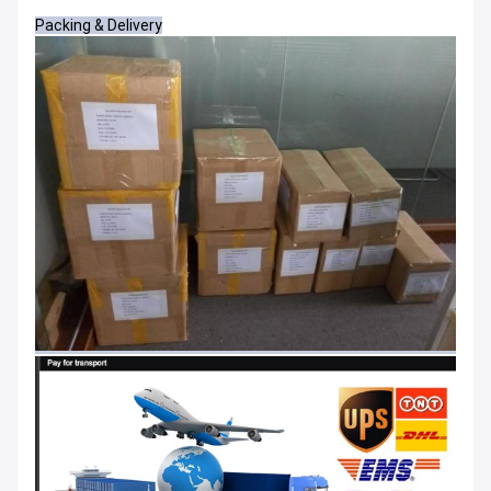
Packing & Delivery