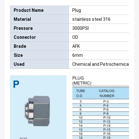
Product Name
Plug
Material
stainless steel 316
Pressure
3000PSI
Connector
OD
Brade
AFK
Size
6mm
Used
Chemical and Petrochemical