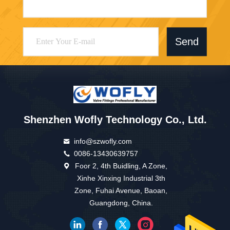
Send
Shenzhen Wofly Technology Co., Ltd.
info@szwofly.com
0086-13430639757
Foor 2, 4th Buidling, A Zone,
Xinhe Xinxing Industrial 3th
Zone, Fuhai Avenue, Baoan,
Guangdong, China.