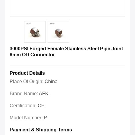
3000PSI Forged Female Stainless Steel Pipe Joint
6mm OD Connector
Product Details
Place Of Origin:
China
Brand Name:
AFK
Certification:
CE
Model Number:
P
Payment & Shipping Terms