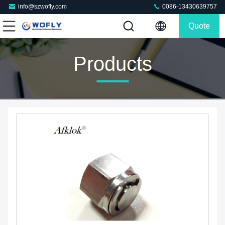
info@szwofly.com
0086-13430639757
Quote
Products