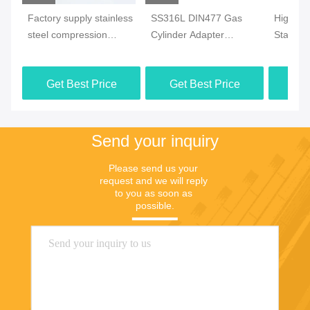
Factory supply stainless
SS316L DIN477 Gas
High Pr
steel compression
Cylinder Adapter
Stainles
fittings wholesale Enjoy
Forged Female Welded
Fitting
20% off for over
Oil Gas 
Get Best Price
Get Best Price
Get
1000pcs Support OEM
Send your inquiry
Please send us your 
request and we will reply 
to you as soon as 
possible.