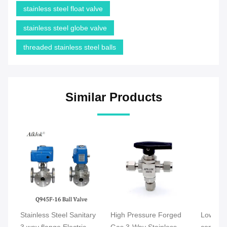
stainless steel float valve
stainless steel globe valve
threaded stainless steel balls
Similar Products
Stainless Steel Sanitary
High Pressure Forged
Low Pre