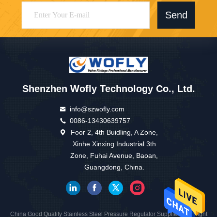
Send
Shenzhen Wofly Technology Co., Ltd.
info@szwofly.com
0086-13430639757
Foor 2, 4th Buidling, A Zone,
Xinhe Xinxing Industrial 3th
Zone, Fuhai Avenue, Baoan,
Guangdong, China.
China Good Quality Stainless Steel Pressure Regulator Supplier. Copyright