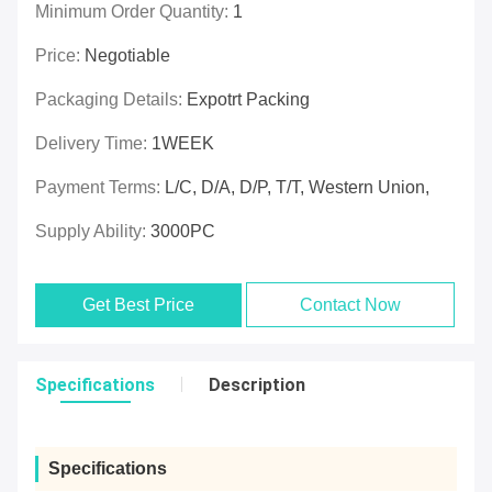
Minimum Order Quantity:
1
Price:
Negotiable
Packaging Details:
Expotrt Packing
Delivery Time:
1WEEK
Payment Terms:
L/C, D/A, D/P, T/T, Western Union,
Supply Ability:
3000PC
Get Best Price
Contact Now
Specifications
Description
Specifications