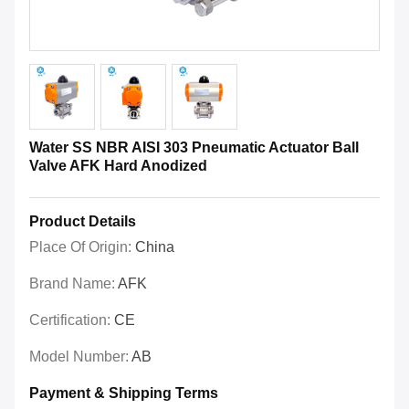
Water SS NBR AISI 303 Pneumatic Actuator Ball
Valve AFK Hard Anodized
Product Details
Place Of Origin:
China
Brand Name:
AFK
Certification:
CE
Model Number:
AB
Payment & Shipping Terms