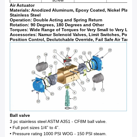
screw
Air Actuator
Materials: Anodized Aluminum, Epoxy Coated, Nickel Plated,
Stainless Steel
Operation: Double Acting and Spring Return
Rotation: 90 Degrees, 180 Degrees and Other
Torques: Wide Range of Torques for Very Small to Very Large
Accessories: Namur Solenoid Valves, Limit Switches, Positio
Position Control, Declutchable Override, Fail Safe Air Tank
Ball valve
3 pc stainless steel ASTM A351 - CF8M ball valve.
• Full port sizes 1/4” to 4”.
• Pressure rating 1000 PSI WOG - 150 PSI steam.