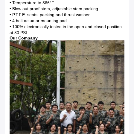
• Temperature to 366°F.
• Blow out proof stem, adjustable stem packing.
• P.T.F.E. seats, packing and thrust washer.
• 4 bolt actuator mounting pad.
• 100% electronically tested in the open and closed position
at 80 PSI.
Our Company