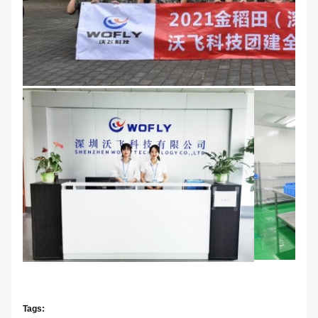
Tags: