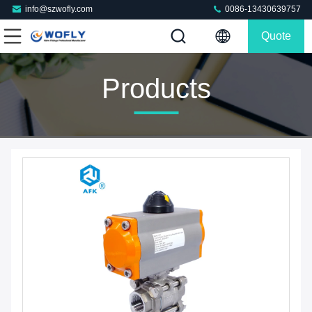
info@szwofly.com
0086-13430639757
Quote
Products