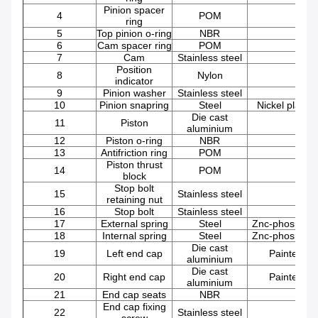
Pinion spacer
4
POM
ring
5
Top pinion o-ring
NBR
6
Cam spacer ring
POM
7
Cam
Stainless steel
Position
8
Nylon
indicator
9
Pinion washer
Stainless steel
10
Pinion snapring
Steel
Nickel plated
Die cast
11
Piston
aluminium
12
Piston o-ring
NBR
13
Antifriction ring
POM
Piston thrust
14
POM
block
Stop bolt
15
Stainless steel
retaining nut
16
Stop bolt
Stainless steel
17
External spring
Steel
Znc-phosphat
18
Internal
spring
Steel
Znc-phosphat
Die cast
19
Left end cap
Painted
aluminium
Die cast
20
Right
end cap
Painted
aluminium
21
End cap seats
NBR
End cap fixing
22
Stainless steel