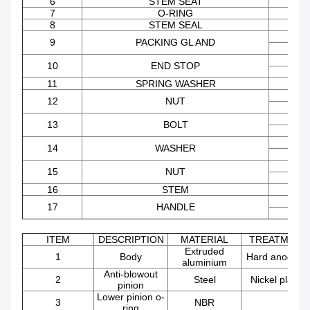
6
STEM SEAT
7
O-RING
FK
8
STEM SEAL
AISI 
9
PACKING GL AND
STEE
AISI 
10
END STOP
STEE
11
SPRING WASHER
STEE
AISI 
12
NUT
STEE
AISI 
13
BOLT
STEE
AISI 
14
WASHER
STEE
AISI 
15
NUT
STEE
16
STEM
AISI 
17
HANDLE
STEE
ITEM
DESCRIPTION
MATERIAL
TREATMENT
Extruded
1
Body
Hard anodize
aluminium
Anti-blowout
2
Steel
Nickel plated
pinion
Lower pinion o-
3
NBR
ring