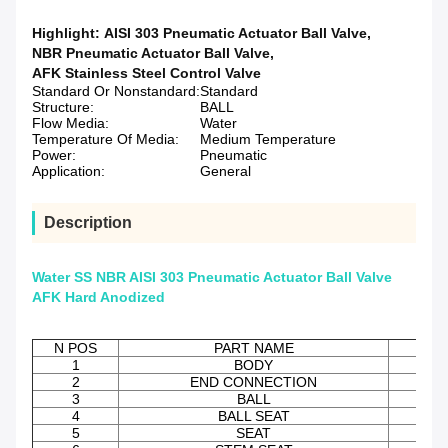
Highlight:
AISI 303 Pneumatic Actuator Ball Valve
,
NBR Pneumatic Actuator Ball Valve
,
AFK Stainless Steel Control Valve
Standard Or Nonstandard:
Standard
Structure:
BALL
Flow Media:
Water
Temperature Of Media:
Medium Temperature
Power:
Pneumatic
Application:
General
Description
Water SS NBR AISI 303 Pneumatic Actuator Ball Valve
AFK Hard Anodized
N POS
PART NAME
M
1
BODY
2
END CONNECTION
3
BALL
AIS
4
BALL SEAT
5
SEAT