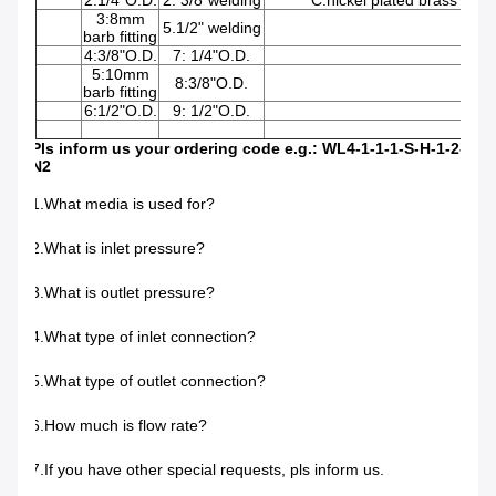
2:1/4"O.D.
2: 3/8"welding
C:nickel plated brass
3:8mm
5.1/2" welding
barb fitting
4:3/8"O.D.
7: 1/4"O.D.
5:10mm
8:3/8"O.D.
barb fitting
6:1/2"O.D.
9: 1/2"O.D.
Pls inform us your ordering code e.g.: WL4-1-1-1-S-H-1-2-
N2
1.What media is used for?
2.What is inlet pressure?
3.What is outlet pressure?
4.What type of inlet connection?
5.What type of outlet connection?
6.How much is flow rate?
7.If you have other special requests, pls inform us.