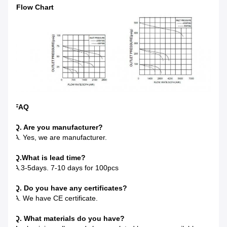
Flow Chart
FAQ
Q. Are you manufacturer?
A. Yes, we are manufacturer.
Q.
What is lead time?
A.3-5days. 7-10 days for 100pcs
Q. Do you have any certificates?
A. We have CE certificate.
Q. What materials do you have?