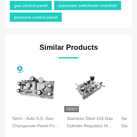
gas control panel
automatic switchover manifold
pressure control panel
Similar Products
VIDEO
Semi - Auto S.S. Gas
Stainless Steel 316 Gas
Switchi
Changeover Panel For
Cylinder Regulator High
Stainles
Nitrogen Gas 500 Psig
Pressure For Nitrogen
Regulat