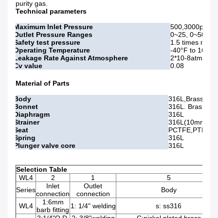
purity gas.
Technical parameters
Maximum Inlet Pressure
500,3000psig
Outlet Pressure Ranges
0~25, 0~50, 0
Safety test pressure
1.5 times maxi
Operating Temperature
-40°F to 165°F 
Leakage Rate Against Atmosphere
2*10-8atm cc/s
Cv value
0.08
Material of Parts
Body
316L,Bras
Bonnet
316L. Brass
Diaphragm
316L
Strainer
316L(10mm)
Seat
PCTFE,PTEE,Ve
Spring
316L
Plunger valve core
316L
Selection Table
WL4
2
1
5
Inlet
Outlet
Series
Body
connection
connection
1:6mm
WL4
1: 1/4" welding
s: ss316
barb fitting