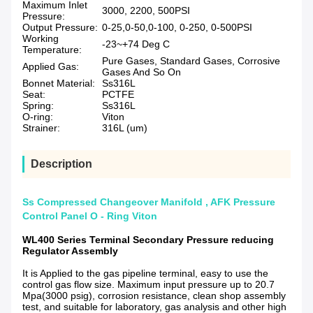
Maximum Inlet
3000, 2200, 500PSI
Pressure:
Output Pressure:
0-25,0-50,0-100, 0-250, 0-500PSI
Working
-23~+74 Deg C
Temperature:
Pure Gases, Standard Gases, Corrosive
Applied Gas:
Gases And So On
Bonnet Material:
Ss316L
Seat:
PCTFE
Spring:
Ss316L
O-ring:
Viton
Strainer:
316L (um)
Description
Ss Compressed Changeover Manifold , AFK Pressure
Control Panel O - Ring Viton
WL400 Series Terminal Secondary Pressure reducing
Regulator Assembly
It is Applied to the gas pipeline terminal, easy to use the
control gas flow size. Maximum input pressure up to 20.7
Mpa(3000 psig), corrosion resistance, clean shop assembly
test, and suitable for laboratory, gas analysis and other high