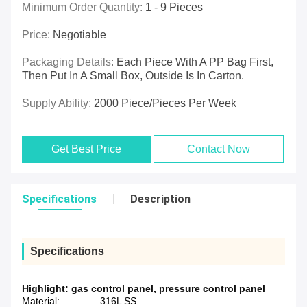
Minimum Order Quantity:
1 - 9 Pieces
Price:
Negotiable
Packaging Details:
Each Piece With A PP Bag First,
Then Put In A Small Box, Outside Is In Carton.
Supply Ability:
2000 Piece/Pieces Per Week
Get Best Price
Contact Now
Specifications
Description
Specifications
Highlight:
gas control panel
,
pressure control panel
Material:
316L SS