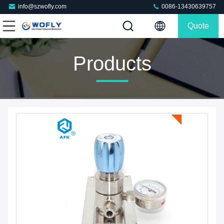
info@szwofly.com
0086-13430639757
Quote
Products