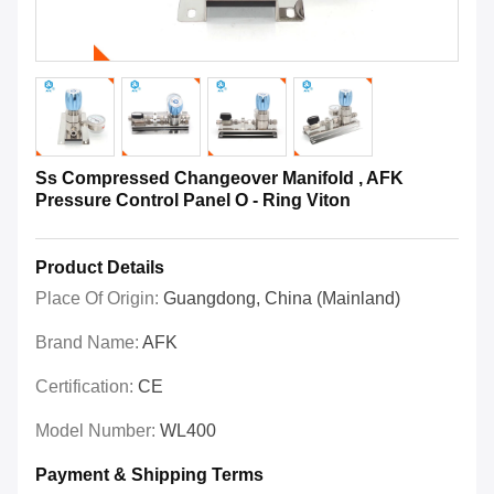
Ss Compressed Changeover Manifold , AFK
Pressure Control Panel O - Ring Viton
Product Details
Place Of Origin:
Guangdong, China (Mainland)
Brand Name:
AFK
Certification:
CE
Model Number:
WL400
Payment & Shipping Terms