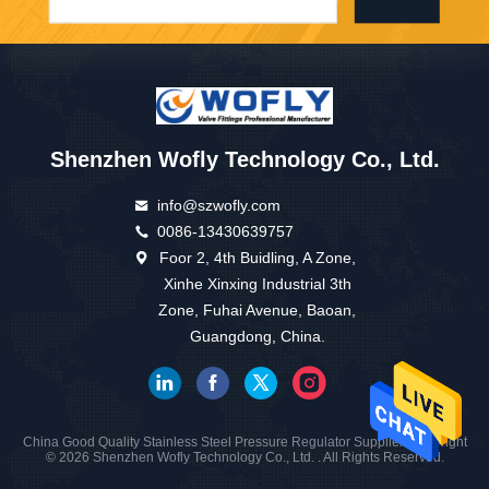
Shenzhen Wofly Technology Co., Ltd.
info@szwofly.com
0086-13430639757
Foor 2, 4th Buidling, A Zone,
Xinhe Xinxing Industrial 3th
Zone, Fuhai Avenue, Baoan,
Guangdong, China.
China Good Quality Stainless Steel Pressure Regulator Supplier. Copyright
© 2026 Shenzhen Wofly Technology Co., Ltd. . All Rights Reserved.