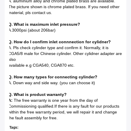
A. aluminium alloy and chrome plated brass are available.
The picture shown is chrome plated brass. If you need other
material, pls contact us.
Q. What is maximum inlet pressure?
A.3000psi (about 206bar)
Q. How do I confirm inlet connnection for cylidner?
A. Pls check cylinder type and confirm it. Normally, it is
CGA5/8 male for Chinese cylinder. Other cylidner adapter are
also
available e.g CGA540, CGA870 etc.
Q. How many types for connecting cylinder?
A. Down way and side way. (you can choose it)
Q. What is product warranty?
A:
The free warranty is one year from the day of
Commissioning qualified.If there is any fault for our products
within the free warranty period, we will repair it and change
the fault assembly for free.
Tags: