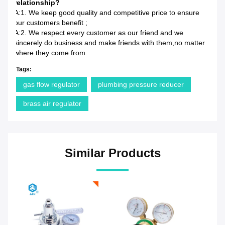
relationship?
A:1. We keep good quality and competitive price to ensure
our customers benefit ;
A:2. We respect every customer as our friend and we
sincerely do business and make friends with them,no matter
where they come from.
Tags:
gas flow regulator
plumbing pressure reducer
brass air regulator
Similar Products