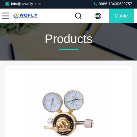
info@szwofly.com
0086-13430639757
Quote
Products