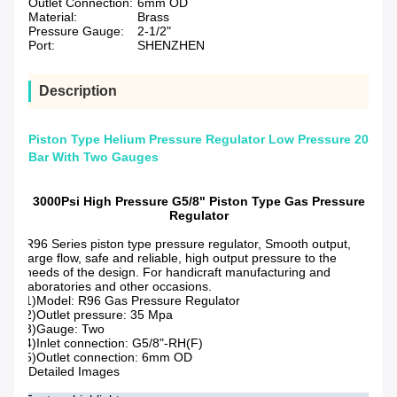
Outlet Connection:
6mm OD
Material:
Brass
Pressure Gauge:
2-1/2"
Port:
SHENZHEN
Description
Piston Type Helium Pressure Regulator Low Pressure 20
Bar With Two Gauges
3000Psi High Pressure G5/8" Piston Type Gas Pressure
Regulator
R96 Series piston type pressure regulator, Smooth output,
large flow, safe and reliable, high output pressure to the
needs of the design. For handicraft manufacturing and
laboratories and other occasions.
1)Model: R96 Gas Pressure Regulator
2)Outlet pressure: 35 Mpa
3)Gauge: Two
4)Inlet connection: G5/8"-RH(F)
5)Outlet connection: 6mm OD
Detailed Images