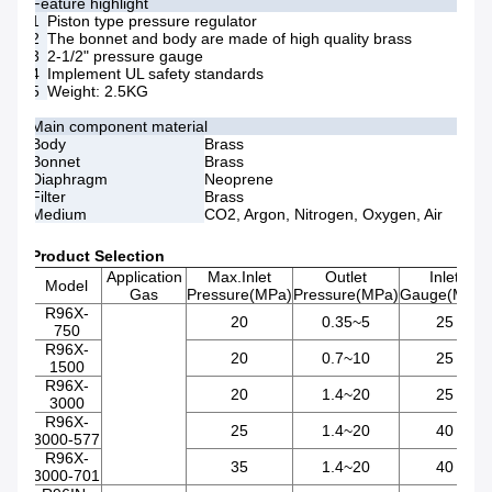
Feature highlight
1
Piston type pressure regulator
2
The bonnet and body are made of high quality brass
3
2-1/2" pressure gauge
4
Implement UL safety standards
5
Weight: 2.5KG
Main component material
Body
Brass
Bonnet
Brass
Diaphragm
Neoprene
Filter
Brass
Medium
CO2, Argon, Nitrogen, Oxygen, Air
Product Selection
Application
Max.Inlet
Outlet
Inlet
Model
Gas
Pressure(MPa)
Pressure(MPa)
Gauge(Mpa)
R96X-
20
0.35~5
25
750
R96X-
20
0.7~10
25
1500
R96X-
20
1.4~20
25
3000
R96X-
25
1.4~20
40
3000-577
R96X-
35
1.4~20
40
3000-701