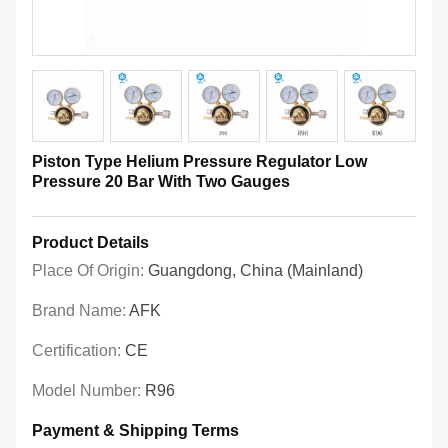
Piston Type Helium Pressure Regulator Low
Pressure 20 Bar With Two Gauges
Product Details
Place Of Origin:
Guangdong, China (Mainland)
Brand Name:
AFK
Certification:
CE
Model Number:
R96
Payment & Shipping Terms