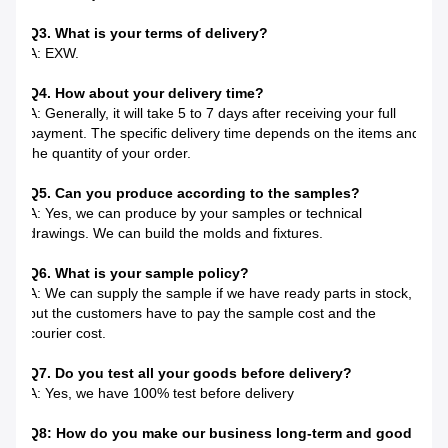
Q3. What is your terms of delivery?
A: EXW.
Q4. How about your delivery time?
A: Generally, it will take 5 to 7 days after receiving your full
payment. The specific delivery time depends on the items and
the quantity of your order.
Q5. Can you produce according to the samples?
A: Yes, we can produce by your samples or technical
drawings. We can build the molds and fixtures.
Q6. What is your sample policy?
A: We can supply the sample if we have ready parts in stock,
but the customers have to pay the sample cost and the
courier cost.
Q7. Do you test all your goods before delivery?
A: Yes, we have 100% test before delivery
Q8: How do you make our business long-term and good