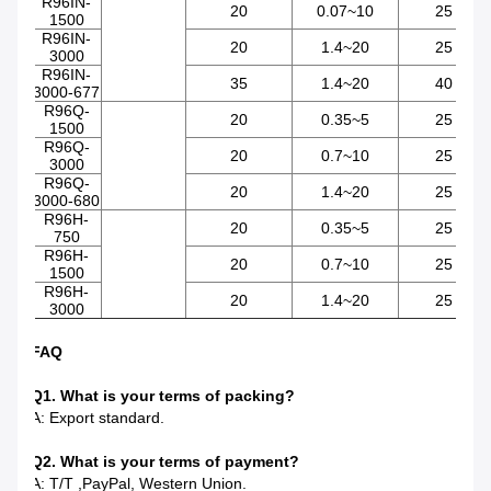
R96IN-
20
0.07~10
25
1500
R96IN-
20
1.4~20
25
3000
R96IN-
35
1.4~20
40
3000-677
R96Q-
20
0.35~5
25
1500
R96Q-
20
0.7~10
25
3000
R96Q-
20
1.4~20
25
3000-680
R96H-
20
0.35~5
25
750
R96H-
20
0.7~10
25
1500
R96H-
20
1.4~20
25
3000
FAQ
Q1. What is your terms of packing?
A: Export standard.
Q2. What is your terms of payment?
A: T/T ,PayPal, Western Union.