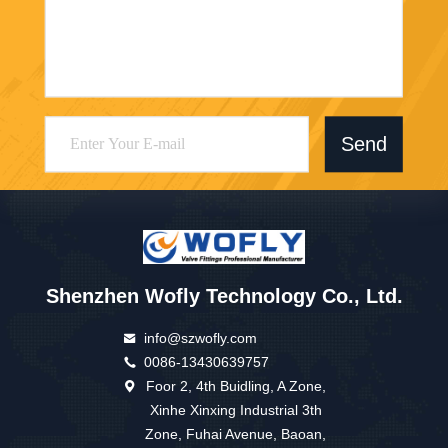
Send
Shenzhen Wofly Technology Co., Ltd.
info@szwofly.com
0086-13430639757
Foor 2, 4th Buidling, A Zone,
Xinhe Xinxing Industrial 3th
Zone, Fuhai Avenue, Baoan,