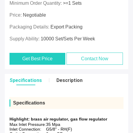
Minimum Order Quantity:
>=1 Sets
Price:
Negotiable
Packaging Details:
Export Packing
Supply Ability:
10000 Set/Sets Per Week
Get Best Price
Contact Now
Specifications
Description
Specifications
Highlight:
brass air regulator
,
gas flow regulator
Max Inlet Pressure:
35 Mpa
Inlet Connection:
G5/8" - RH(F)