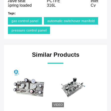
Valve seat
PCTFE
Inlet
Spring loaded
316L
Cv
Tags:
gas control panel
automatic switchover manifold
pressure control panel
Similar Products
VIDEO