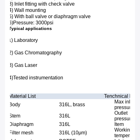
3) Inlet fitting with check valve
4) Wall mounting
5) With ball valve or diaphragm valve
6)Pressure: 3000psi
Typical applications
) Laboratory
1
2) Gas Chromatography
3) Gas Laser
4)Tested instrumentation
Material List
Tenchnical Data
Max inlet
Body
316L, brass
pressure
Outlet
Stem
316L
pressure
Diaphragm
316L
Item
Working
Filter mesh
316L (10μm)
temperatur