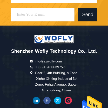
Send
Shenzhen Wofly Technology Co., Ltd.
info@szwofly.com
0086-13430639757
Foor 2, 4th Buidling, A Zone,
Xinhe Xinxing Industrial 3th
Zone, Fuhai Avenue, Baoan,
Guangdong, China.