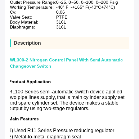
Outlet Pressure Range:
0~25, 0~50, 0~100, 0~200 Psig
Working Temperature:
-40° F ~+165° F(-40°C+74°C)
Cv:
0.06
Valve Seat:
PTFE
Body Material:
316L
Diaphragms:
316L
Description
WL300-2 Nitrogen Control Panel With Semi Automatic
Changeover Switch
Product Application
R1100 Series semi-automatic switch device applied
two pipe lines supply, that is main cylinder supply set
and spare cylinder set. The device makes a stable
output by using two-stage regulators.
Main Features
1) Used R11 Series Pressure reducing regulator
2) Metal-to-metal diaphragm seal