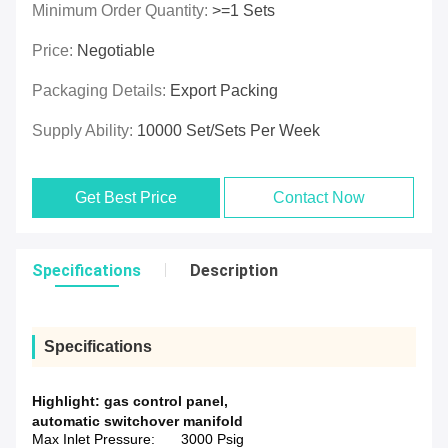
Minimum Order Quantity:
>=1 Sets
Price:
Negotiable
Packaging Details:
Export Packing
Supply Ability:
10000 Set/Sets Per Week
Get Best Price
Contact Now
Specifications
Description
Specifications
Highlight:
gas control panel
,
automatic switchover manifold
Max Inlet Pressure:
3000 Psig