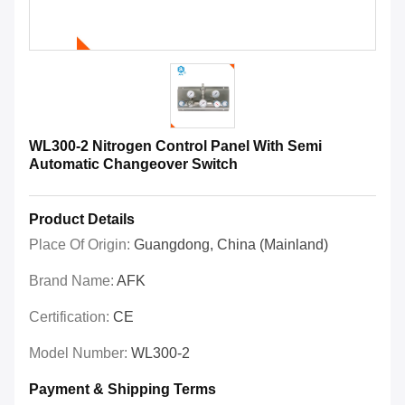
WL300-2 Nitrogen Control Panel With Semi
Automatic Changeover Switch
Product Details
Place Of Origin:
Guangdong, China (Mainland)
Brand Name:
AFK
Certification:
CE
Model Number:
WL300-2
Payment & Shipping Terms