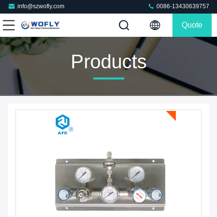
info@szwofly.com
0086-13430639757
Quote
Products