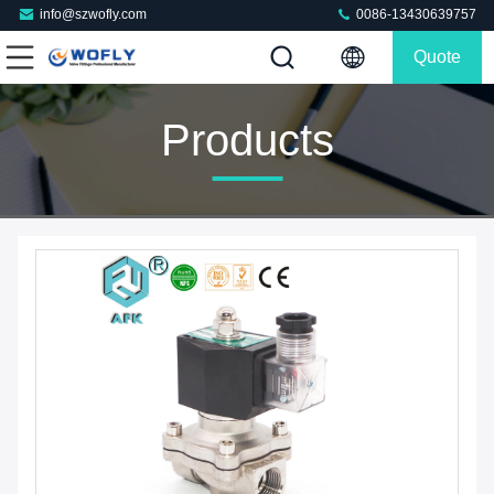
info@szwofly.com
0086-13430639757
Quote
Products