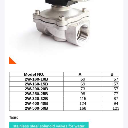
Model NO.
A
B
2W-160-10B
69
57
2W-160-15B
69
57
2W-200-20B
73
57
2W-250-25B
98
77
2W-320-32B
115
87
2W-400-40B
124
94
2W-500-50B
168
123
Tags:
stainless steel solenoid valves for water