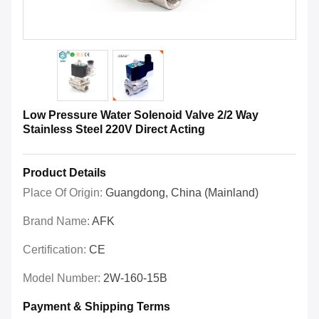
Low Pressure Water Solenoid Valve 2/2 Way
Stainless Steel 220V Direct Acting
Product Details
Place Of Origin:
Guangdong, China (Mainland)
Brand Name:
AFK
Certification:
CE
Model Number:
2W-160-15B
Payment & Shipping Terms