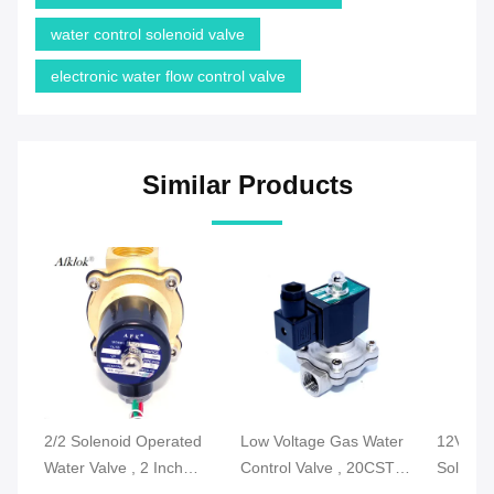
water control solenoid valve
electronic water flow control valve
Similar Products
2/2 Solenoid Operated
Low Voltage Gas Water
12V DC 
Water Valve , 2 Inch
Control Valve , 20CST
Solenoi