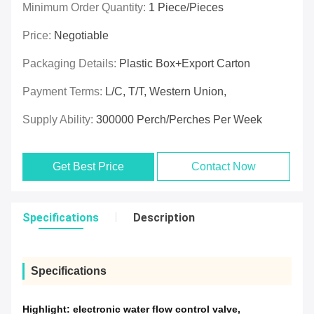
Minimum Order Quantity:
1 Piece/Pieces
Price:
Negotiable
Packaging Details:
Plastic Box+export Carton
Payment Terms:
L/C, T/T, Western Union,
Supply Ability:
300000 Perch/Perches Per Week
Get Best Price
Contact Now
Specifications
Description
Specifications
Highlight:
electronic water flow control valve
,