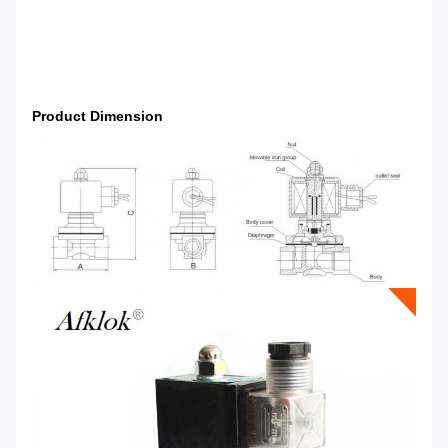
Product Dimension