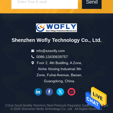
Send
Shenzhen Wofly Technology Co., Ltd.
info@szwofly.com
0086-13430639757
Foor 2, 4th Buidling, A Zone,
Xinhe Xinxing Industrial 3th
Zone, Fuhai Avenue, Baoan,
Guangdong, China.
China Good Quality Stainless Steel Pressure Regulator Supplier. Copyright
© 2026 Shenzhen Wofly Technology Co., Ltd. . All Rights Reserved.