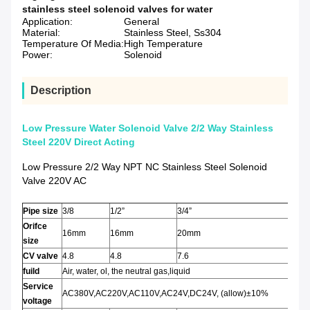
stainless steel solenoid valves for water
Application:
General
Material:
Stainless Steel, Ss304
Temperature Of Media:
High Temperature
Power:
Solenoid
Description
Low Pressure Water Solenoid Valve 2/2 Way Stainless
Steel 220V Direct Acting
Low Pressure 2/2 Way NPT NC Stainless Steel Solenoid
Valve 220V AC
Pipe size
3/8
1/2”
3/4”
Orifce
16mm
16mm
20mm
size
CV valve
4.8
4.8
7.6
fuild
Air, water, ol, the neutral gas,liquid
Service
AC380V,AC220V,AC110V,AC24V,DC24V, (allow)±10%
voltage