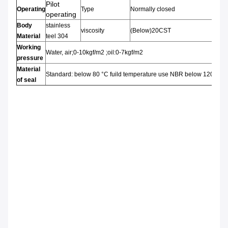
Pilot
Operating
Type
Normally closed
operating
Body
stainless
viscosity
(Below)20CST
Material
teel 304
Working
Water, air;0-10kgf/m2 ;oil:0-7kgf/m2
pressure
Material
Standard: below 80 °C fuild temperature use NBR below 120°C
of seal