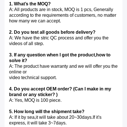
1. What’s the MOQ?
A: All products are in stock, MOQ is 1 pcs, Generally
according to the requirements of customers, no matter
how many we can accept.
2. Do you test all goods before delivery?
A: We have the stric QC process and offer you the
videos of all step.
3. If any question when I got the product,how to
solve it?
A: The product have warranty and we will offer you the
online or
video technical support.
4. Do you accept OEM order? (Can I make in my
brand or any sticker? )
A: Yes, MOQ is 100 piece.
5. How long will the shipment take?
A: If it by sea,it will take about 20~30days.If it's
express, it will take 3~7days.