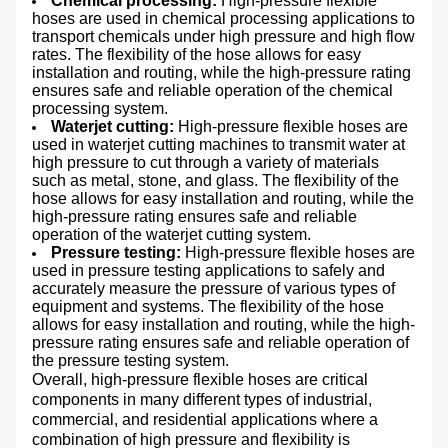
Chemical processing:
High-pressure flexible
hoses are used in chemical processing applications to
transport chemicals under high pressure and high flow
rates. The flexibility of the hose allows for easy
installation and routing, while the high-pressure rating
ensures safe and reliable operation of the chemical
processing system.
Waterjet cutting:
High-pressure flexible hoses are
used in waterjet cutting machines to transmit water at
high pressure to cut through a variety of materials
such as metal, stone, and glass. The flexibility of the
hose allows for easy installation and routing, while the
high-pressure rating ensures safe and reliable
operation of the waterjet cutting system.
Pressure testing:
High-pressure flexible hoses are
used in pressure testing applications to safely and
accurately measure the pressure of various types of
equipment and systems. The flexibility of the hose
allows for easy installation and routing, while the high-
pressure rating ensures safe and reliable operation of
the pressure testing system.
Overall, high-pressure flexible hoses are critical
components in many different types of industrial,
commercial, and residential applications where a
combination of high pressure and flexibility is