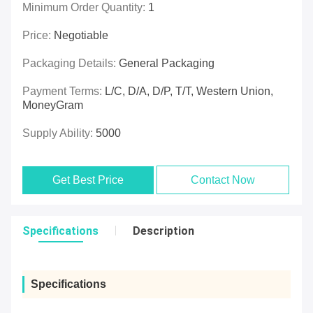
Minimum Order Quantity:
1
Price:
Negotiable
Packaging Details:
General Packaging
Payment Terms:
L/C, D/A, D/P, T/T, Western Union,
MoneyGram
Supply Ability:
5000
Get Best Price
Contact Now
Specifications
Description
Specifications