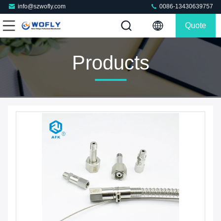
info@szwofly.com
0086-13430639757
Quote
Products