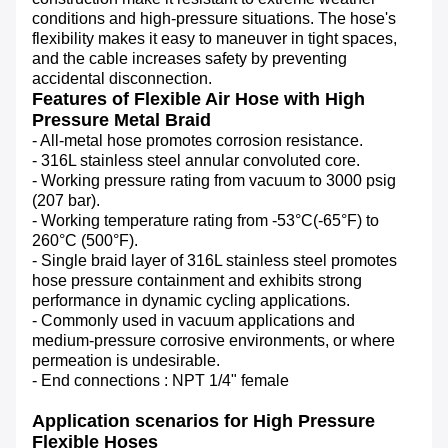
conditions and high-pressure situations. The hose's 
flexibility makes it easy to maneuver in tight spaces, 
and the cable increases safety by preventing 
accidental disconnection.
Features of Flexible Air Hose with High
Pressure Metal Braid
- All-metal hose promotes corrosion resistance.
- 316L stainless steel annular convoluted core.
- Working pressure rating from vacuum to 3000 psig
(207 bar).
- Working temperature rating from -53°C(-65°F) to
260°C (500°F).
- Single braid layer of 316L stainless steel promotes
hose pressure containment and exhibits strong
performance in dynamic cycling applications.
- Commonly used in vacuum applications and
medium-pressure corrosive environments, or where
permeation is undesirable.
- End connections : NPT 1/4" female
Application scenarios for High Pressure
Flexible Hoses