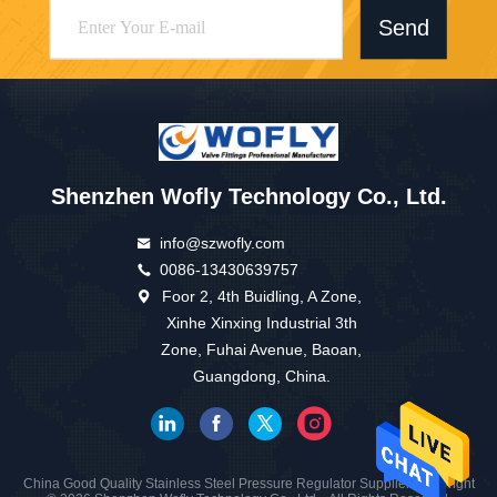
Send
Shenzhen Wofly Technology Co., Ltd.
info@szwofly.com
0086-13430639757
Foor 2, 4th Buidling, A Zone,
Xinhe Xinxing Industrial 3th
Zone, Fuhai Avenue, Baoan,
Guangdong, China.
China Good Quality Stainless Steel Pressure Regulator Supplier. Copyright