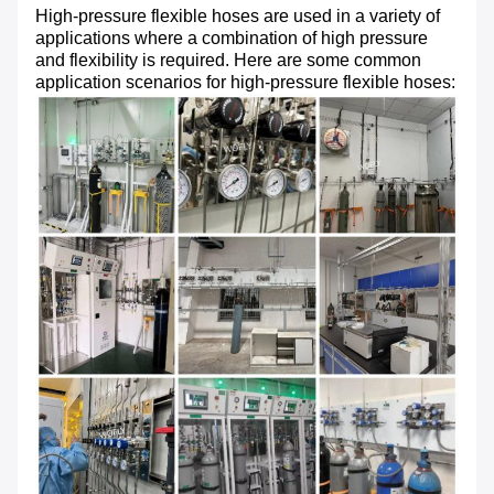
High-pressure flexible hoses are used in a variety of
applications where a combination of high pressure
and flexibility is required. Here are some common
application scenarios for high-pressure flexible hoses: