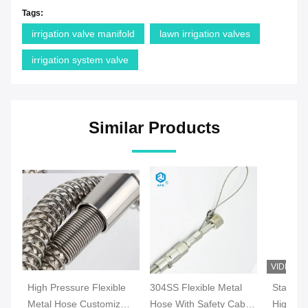
Tags:
irrigation valve manifold
lawn irrigation valves
irrigation system valve
Similar Products
VIDEO
High Pressure Flexible
304SS Flexible Metal
Stainles
Metal Hose Customized
Hose With Safety Cable
High Pr