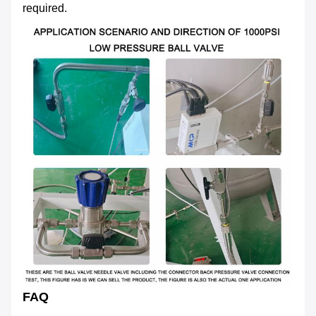
required.
FAQ