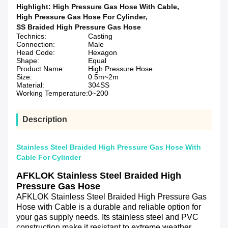
Highlight:
High Pressure Gas Hose With Cable
,
High Pressure Gas Hose For Cylinder
,
SS Braided High Pressure Gas Hose
Technics:
Casting
Connection:
Male
Head Code:
Hexagon
Shape:
Equal
Product Name:
High Pressure Hose
Size:
0.5m~2m
Material:
304SS
Working Temperature:
0~200
Description
Stainless Steel Braided High Pressure Gas Hose With
Cable For Cylinder
AFKLOK Stainless Steel Braided High 
Pressure Gas Hose
AFKLOK Stainless Steel Braided High Pressure Gas 
Hose with Cable is a durable and reliable option for 
your gas supply needs. Its stainless steel and PVC 
construction make it resistant to extreme weather 