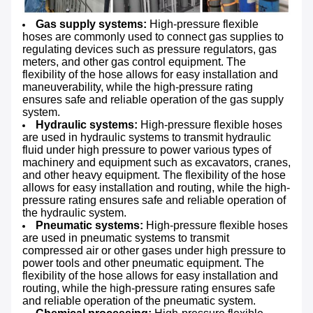
Gas supply systems:
High-pressure flexible
hoses are commonly used to connect gas supplies to
regulating devices such as pressure regulators, gas
meters, and other gas control equipment. The
flexibility of the hose allows for easy installation and
maneuverability, while the high-pressure rating
ensures safe and reliable operation of the gas supply
system.
Hydraulic systems:
High-pressure flexible hoses
are used in hydraulic systems to transmit hydraulic
fluid under high pressure to power various types of
machinery and equipment such as excavators, cranes,
and other heavy equipment. The flexibility of the hose
allows for easy installation and routing, while the high-
pressure rating ensures safe and reliable operation of
the hydraulic system.
Pneumatic systems:
High-pressure flexible hoses
are used in pneumatic systems to transmit
compressed air or other gases under high pressure to
power tools and other pneumatic equipment. The
flexibility of the hose allows for easy installation and
routing, while the high-pressure rating ensures safe
and reliable operation of the pneumatic system.