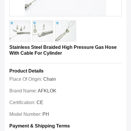
Stainless Steel Braided High Pressure Gas Hose
With Cable For Cylinder
Product Details
Place Of Origin:
Chain
Brand Name:
AFKLOK
Certification:
CE
Model Number:
PH
Payment & Shipping Terms