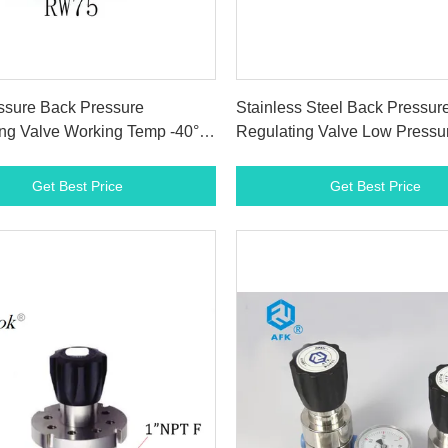
Get Best Price
Get Best Price
ssure Back Pressure
Stainless Steel Back Pressur
ng Valve Working Temp -40° F
Regulating Valve Low Pressu
F 1500Psi
Power Plant
Get Best Price
Get Best Price