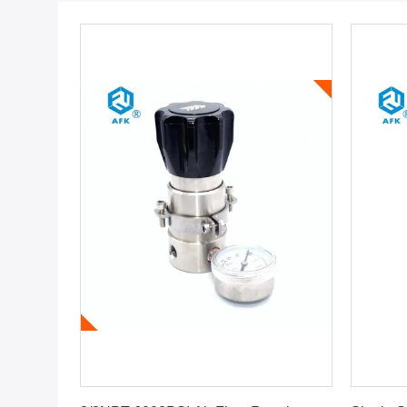
Get Best Price