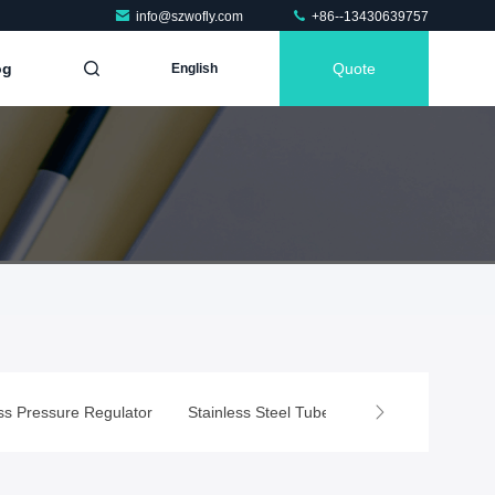
info@szwofly.com
+86--13430639757
og
Quote
English
e
ss Pressure Regulator
Stainless Steel Tube Fittings
Air Compr