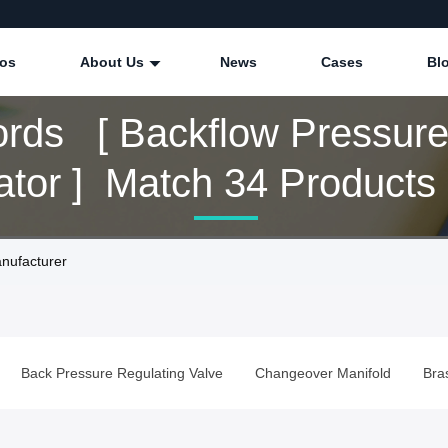
eos
About Us
News
Cases
Bl
rds [ Backflow Pressur
Regulator ] Match 34 Products
nufacturer
Back Pressure Regulating Valve
Changeover Manifold
Bra