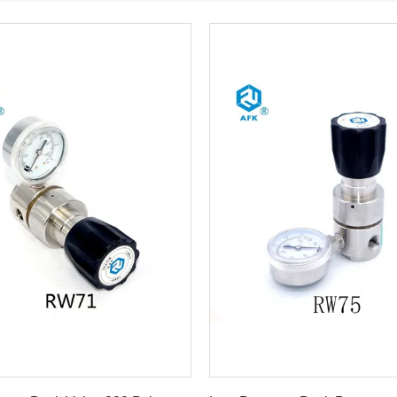
Get Best Price
Get Best Price