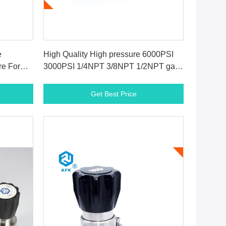
Get Best Price
e
High Quality High pressure 6000PSI
re For
3000PSI 1/4NPT 3/8NPT 1/2NPT gas
back pressure regulator for
supercritical co2
Get Best Price