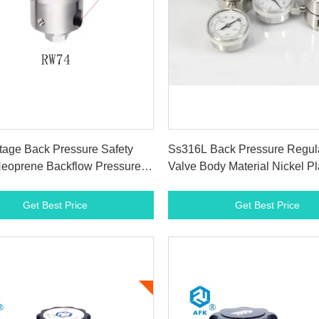
Get Best Price
Get Best Price
tage Back Pressure Safety
Ss316L Back Pressure Regul
Neoprene Backflow Pressure
Valve Body Material Nickel Pl
Brass Single Stage
Get Best Price
Get Best Price