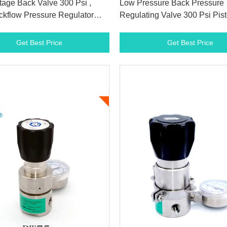
tage Back Valve 300 Psi ,
Low Pressure Back Pressure
kflow Pressure Regulator
Regulating Valve 300 Psi Pis
TFE Seat
Certification
Get Best Price
Get Best Price