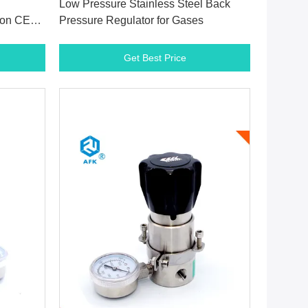
Low Pressure Stainless Steel Back
ton CE
Pressure Regulator for Gases
Get Best Price