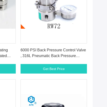
Get Best Price
ating
6000 PSI Back Pressure Control Valve
ated
, 316L Pneumatic Back Pressure
Regulator
Get Best Price