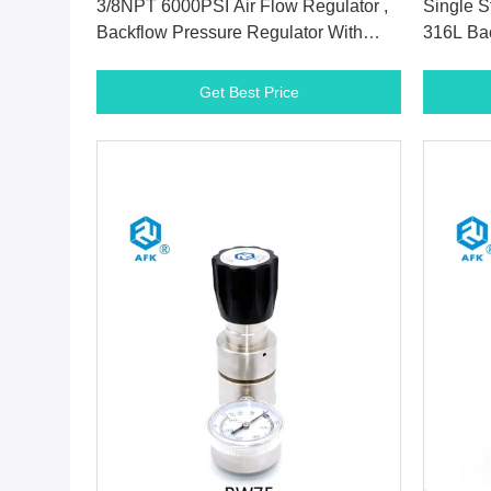
3/8NPT 6000PSI Air Flow Regulator ,
Single S
Backflow Pressure Regulator With
316L Bac
Vespel Seat
With PC
Get Best Price