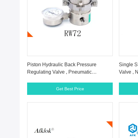
Get Best Price
Piston Hydraulic Back Pressure
Single S
Regulating Valve , Pneumatic
Valve , 
Backflow Pressure Valve
Valve
Get Best Price