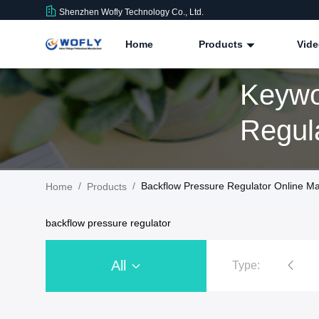
Shenzhen Wofly Technology Co., Ltd.
Home
Products
Vid
Keywo
/
/
Backflow Pressure Regulator Online Ma
Home
Products
backflow pressure regulator
All
Type:
Stainless Steel Pressure Regulator