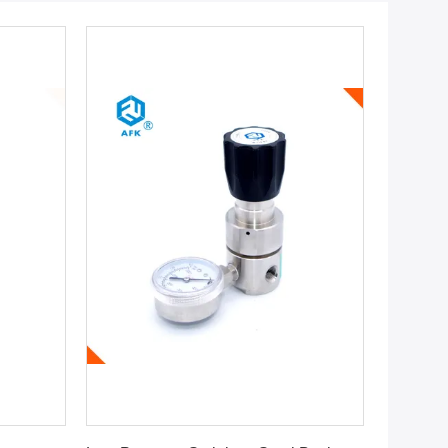
Get Best Price