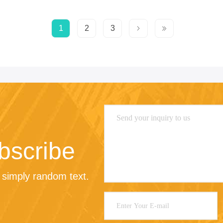
1
2
3
bscribe
 simply random text.