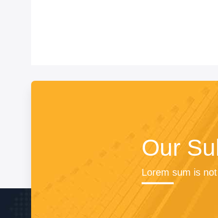
Our Su
Lorem sum is not