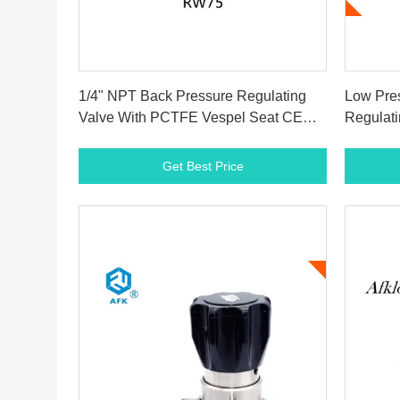
Get Best Price
1/4" NPT Back Pressure Regulating
Low Pre
Valve With PCTFE Vespel Seat CE
Regulati
Certification
~+165° 
Get Best Price