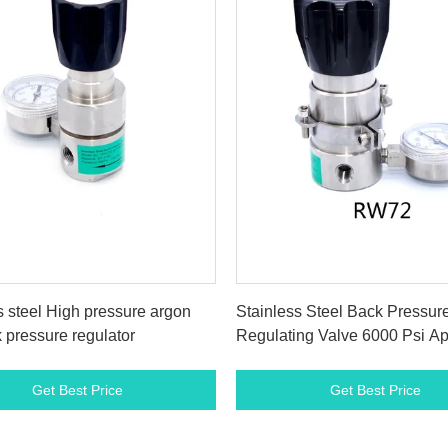
Get Best Price
Get Best Price
s steel High pressure argon
Stainless Steel Back Pressur
 pressure regulator
Regulating Valve 6000 Psi Ap
To Liquid
Get Best Price
Get Best Price