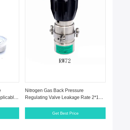
Get Best Price
e
Nitrogen Gas Back Pressure
plicable
Regulating Valve Leakage Rate 2*10-8
Atm Cc / Sec He
Get Best Price