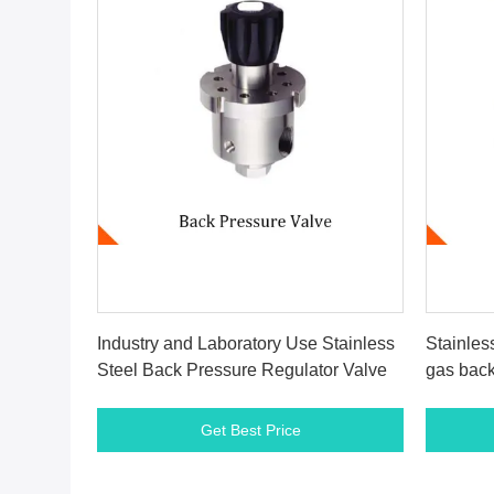
Get Best Price
Industry and Laboratory Use Stainless
Stainles
Steel Back Pressure Regulator Valve
gas back
Get Best Price