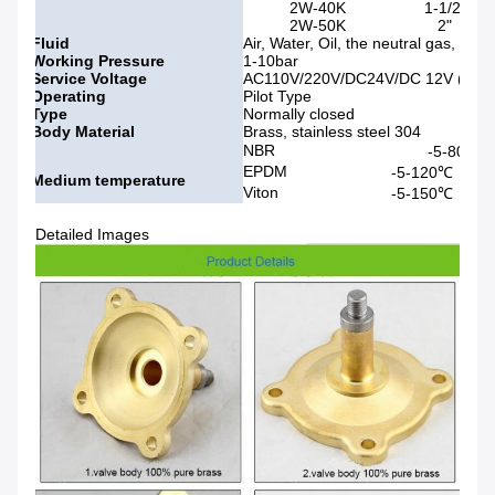
2W-40K
1-1/2"
2W-50K
2"
Fluid
Air, Water, Oil, the neutral gas, Liqu
Working Pressure
1-10bar
Service Voltage
AC110V/220V/DC24V/DC 12V (50/60
Operating
Pilot Type
Type
Normally closed
Body Material
Brass, stainless steel 304
NBR
-5-80℃
EPDM
-5-120℃
Medium temperature
Viton
-5-150℃
Detailed Images