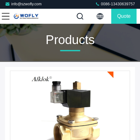
info@szwofly.com
0086-13430639757
Quote
Products