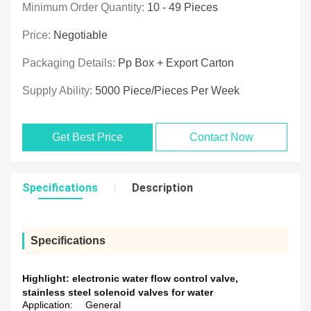
Minimum Order Quantity:
10 - 49 Pieces
Price:
Negotiable
Packaging Details:
Pp Box + Export Carton
Supply Ability:
5000 Piece/Pieces Per Week
Get Best Price
Contact Now
Specifications
Description
Specifications
Highlight:
electronic water flow control valve
,
stainless steel solenoid valves for water
Application:
General