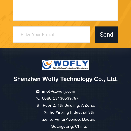
Send
Shenzhen Wofly Technology Co., Ltd.
info@szwofly.com
0086-13430639757
Foor 2, 4th Buidling, A Zone,
Xinhe Xinxing Industrial 3th
Zone, Fuhai Avenue, Baoan,
Guangdong, China.