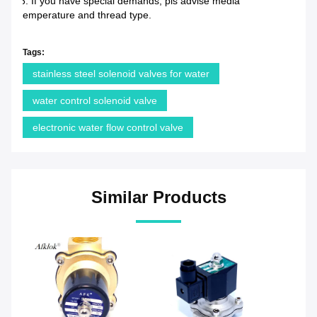
6. If you have special demands, pls advise media
temperature and thread type.
Tags:
stainless steel solenoid valves for water
water control solenoid valve
electronic water flow control valve
Similar Products