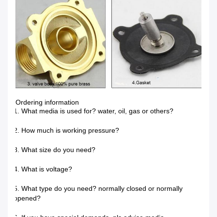
Ordering information
1. What media is used for? water, oil, gas or others?
2. How much is working pressure?
3. What size do you need?
4. What is voltage?
5. What type do you need? normally closed or normally
opened?