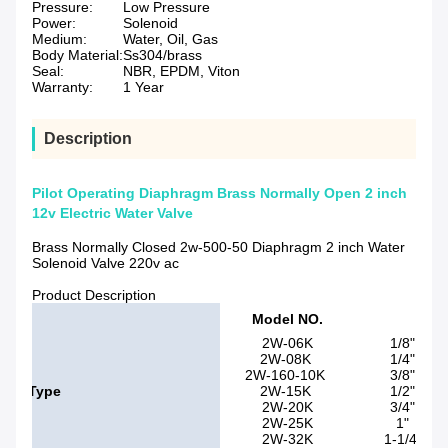
Pressure:
Low Pressure
Power:
Solenoid
Medium:
Water, Oil, Gas
Body Material:
Ss304/brass
Seal:
NBR, EPDM, Viton
Warranty:
1 Year
Description
Pilot Operating Diaphragm Brass Normally Open 2 inch
12v Electric Water Valve
Brass Normally Closed 2w-500-50 Diaphragm 2 inch Water
Solenoid Valve 220v ac
Product Description
Pip
Model NO.
siz
2W-06K
1/8"
2W-08K
1/4"
2W-160-10K
3/8"
Type
2W-15K
1/2"
2W-20K
3/4"
2W-25K
1"
2W-32K
1-1/4"