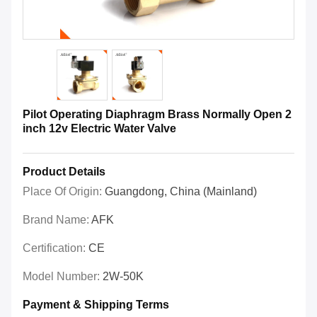
Pilot Operating Diaphragm Brass Normally Open 2
inch 12v Electric Water Valve
Product Details
Place Of Origin:
Guangdong, China (Mainland)
Brand Name:
AFK
Certification:
CE
Model Number:
2W-50K
Payment & Shipping Terms