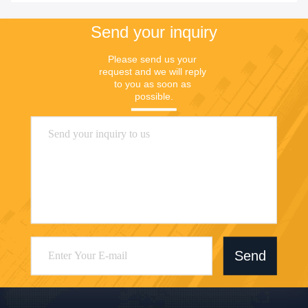
Send your inquiry
Please send us your 
request and we will reply 
to you as soon as 
possible.
Send