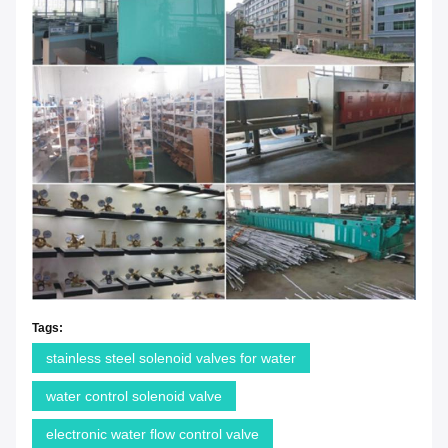
Tags:
stainless steel solenoid valves for water
water control solenoid valve
electronic water flow control valve