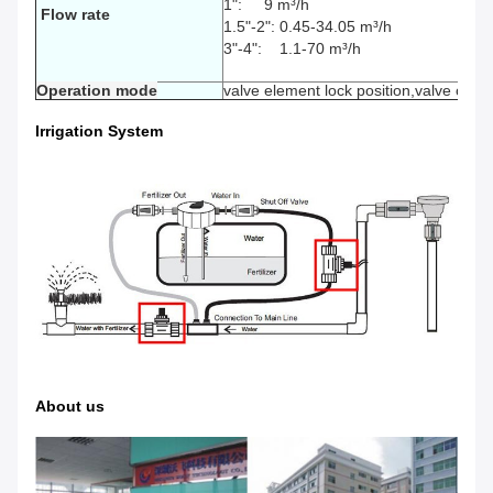
1": 9
m³/h
Flow rate
1.5"-2": 0.45-34.05
m³/h
3"-4": 1.1-70
m³/h
Operation mode
valve element lock position,valve open,
Irrigation System
About us