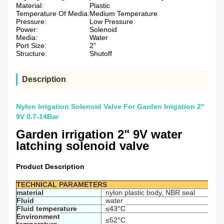
Material:
Plastic
Temperature Of Media:
Medium Temperature
Pressure:
Low Pressure
Power:
Solenoid
Media:
Water
Port Size:
2"
Structure:
Shutoff
Description
Nylon Irrigation Solenoid Valve For Garden Irrigation 2"
9V 0.7-14Bar
Garden irrigation 2" 9V water
latching solenoid valve
Product Description
TECHNICAL PARAMETERS
material
nylon plastic body, NBR seal
Fluid
water
Fluid temperature
≤43°C
Environment
≤52°C