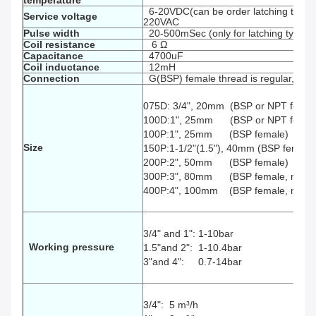
temperature
6-20VDC(can be order latching type 
Service voltage
220VAC
P
ulse width
20-500mSec (only for latching type)
Coil resistance
6 Ω
Capacitance
4700uF
Coil inductance
12mH
Connection
G(BSP) female thread is regular, spec
075D: 3/4", 20mm (BSP or NPT femal
100D:1", 25mm (BSP or NPT female
100P:1", 25mm (BSP female)
Size
150P:1-1/2"(1.5"), 40mm (BSP female
200P:2", 50mm
(BSP female)
300P:3", 80mm
(BSP female, male,
400P:4", 100mm
(BSP female, male,
3/4" and 1": 1-10bar
Working pressure
1.5"and 2": 1-10.4bar
3"and 4": 0.7-14bar
3/4": 5
m³
/h