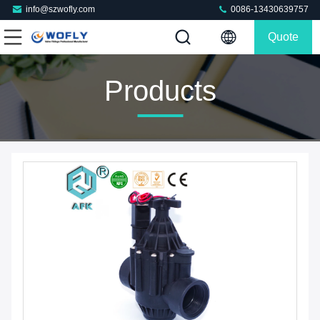
info@szwofly.com
0086-13430639757
Quote
Products