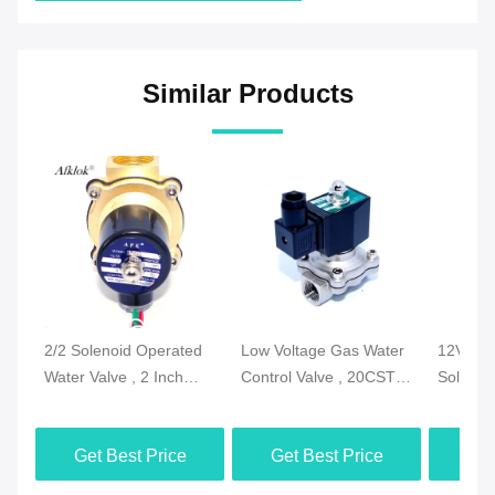
Similar Products
2/2 Solenoid Operated
Low Voltage Gas Water
12V DC 
Water Valve , 2 Inch
Control Valve , 20CST
Solenoi
Electric Water Valve
Electric Valve For Water
Water A
With NPT Thread
Flow
Normall
Get Best Price
Get Best Price
Get