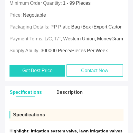
Minimum Order Quantity:
1 - 99 Pieces
Price:
Negotiable
Packaging Details:
PP Platic Bag+box+export Carton
Payment Terms:
L/C, T/T, Western Union, MoneyGram
Supply Ability:
300000 Piece/Pieces Per Week
Get Best Price
Contact Now
Specifications
Description
Specifications
Highlight:
irrigation system valve
,
lawn irrigation valves