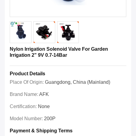
Nylon Irrigation Solenoid Valve For Garden
Irrigation 2" 9V 0.7-14Bar
Product Details
Place Of Origin:
Guangdong, China (Mainland)
Brand Name:
AFK
Certification:
None
Model Number:
200P
Payment & Shipping Terms