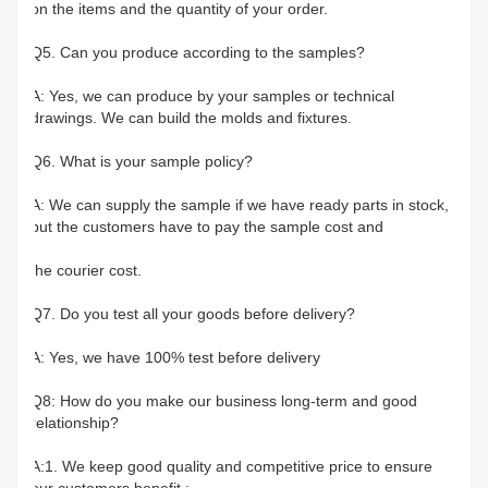
on the items and the quantity of your order.
Q5. Can you produce according to the samples?
A: Yes, we can produce by your samples or technical 
drawings. We can build the molds and fixtures.
Q6. What is your sample policy?
A: We can supply the sample if we have ready parts in stock, 
but the customers have to pay the sample cost and
the courier cost.
Q7. Do you test all your goods before delivery?
A: Yes, we have 100% test before delivery
Q8: How do you make our business long-term and good 
relationship?
A:1. We keep good quality and competitive price to ensure 