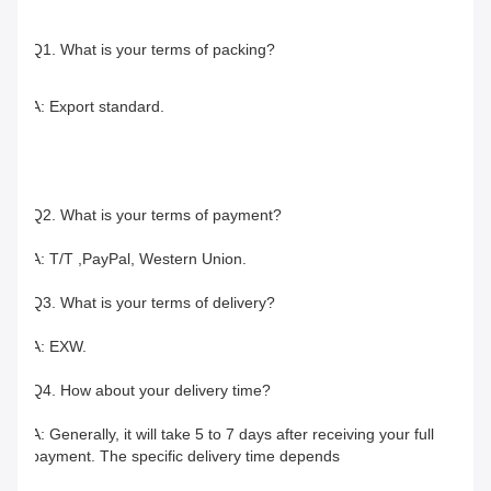
Q1. What is your terms of packing?
A: Export standard.
Q2. What is your terms of payment?
A: T/T ,PayPal, Western Union.
Q3. What is your terms of delivery?
A: EXW.
Q4. How about your delivery time?
A: Generally, it will take 5 to 7 days after receiving your full 
payment. The specific delivery time depends