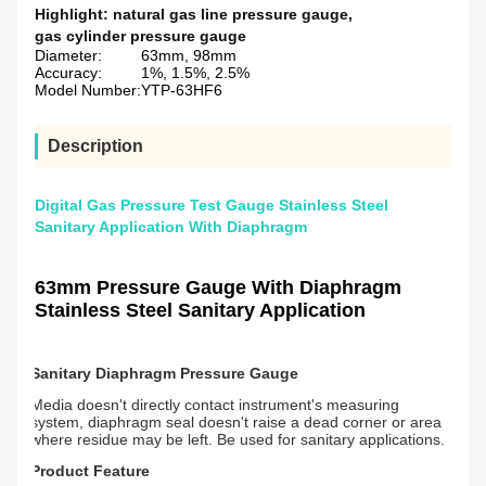
Highlight:
natural gas line pressure gauge
,
gas cylinder pressure gauge
Diameter:
63mm, 98mm
Accuracy:
1%, 1.5%, 2.5%
Model Number:
YTP-63HF6
Description
Digital Gas Pressure Test Gauge Stainless Steel
Sanitary Application With Diaphragm
63mm Pressure Gauge With Diaphragm
Stainless Steel Sanitary Application
Sanitary Diaphragm Pressure Gauge
Media doesn't directly contact instrument's measuring
system, diaphragm seal doesn't raise a dead corner or area
where residue may be left. Be used for sanitary applications.
Product Feature