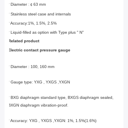
* Diameter :￠63 mm
* Stainless steel case and internals
* Accuracy:1%, 1.5%, 2.5%
* Liquid-filled as option with Type plus " N"
Related product
Electric contact pressure gauge
* Diameter : 100, 160 mm
* Gauge type: YXG , YXGS ,YXGN
* BXG diaphragm standard type, BXGS diaphragm sealed, 
BXGN diaphragm vibration-proof.
* Accuracy: YXG , YXGS ,YXGN: 1%, 1.5%(1.6%)