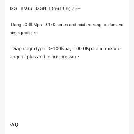
BXG , BXGS ,BXGN: 1.5%(1.6%),2.5%
* Range:0-60Mpa -0.1~0 series and mixture rang to plus and 
minus pressure
* Diaphragm type: 0~100Kpa, -100-0Kpa and mixture 
range of plus and minus pressure.
FAQ