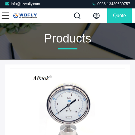
info@szwofly.com
0086-13430639757
Quote
Products