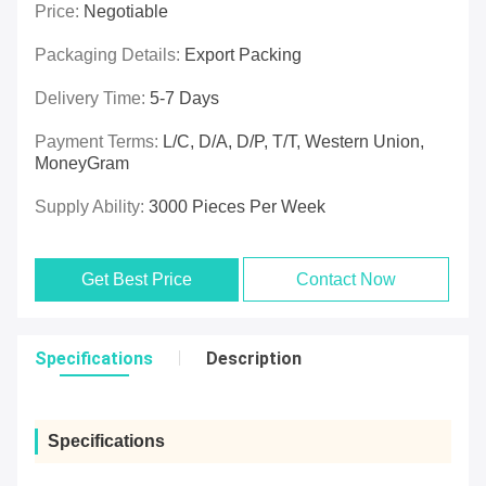
Price:
Negotiable
Packaging Details:
Export Packing
Delivery Time:
5-7 Days
Payment Terms:
L/C, D/A, D/P, T/T, Western Union,
MoneyGram
Supply Ability:
3000 Pieces Per Week
Get Best Price
Contact Now
Specifications
Description
Specifications