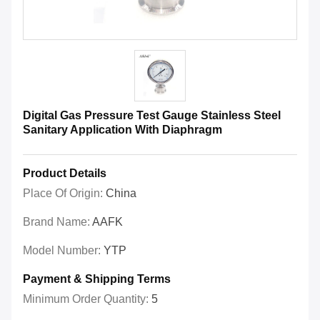
Digital Gas Pressure Test Gauge Stainless Steel
Sanitary Application With Diaphragm
Product Details
Place Of Origin:
China
Brand Name:
AAFK
Model Number:
YTP
Payment & Shipping Terms
Minimum Order Quantity:
5