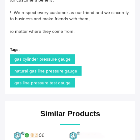
our customers benefit ;
2. We respect every customer as our friend and we sincerely 
do business and make friends with them,
no matter where they come from.
Tags:
gas cylinder pressure gauge
natural gas line pressure gauge
gas line pressure test gauge
Similar Products