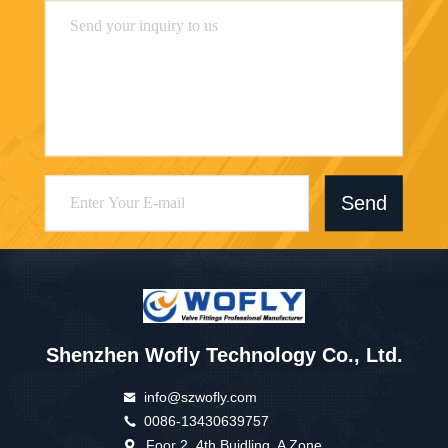
Send
Shenzhen Wofly Technology Co., Ltd.
info@szwofly.com
0086-13430639757
Foor 2, 4th Buidling, A Zone,