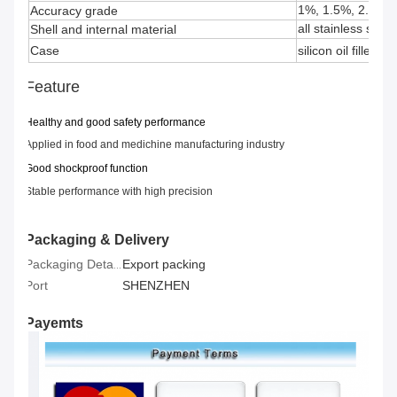
1%, 1.5%, 2.5%
Accuracy grade
all stainless steel
Shell and internal material
Case
silicon oil filled
Feature
H
ealthy
and good s
afety performance
Applied in
food and medichine manufacturing industry
Good shockproof function
Stable performance with high precision
Packaging & Delivery
Export packing
Packaging Details
Port
SHENZHEN
Payemts