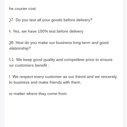
the courier cost.
Q7. Do you test all your goods before delivery?
A: Yes, we have 100% test before delivery
Q8: How do you make our business long-term and good 
relationship?
A:1. We keep good quality and competitive price to ensure 
our customers benefit ;
2. We respect every customer as our friend and we sincerely 
do business and make friends with them,
no matter where they come from.