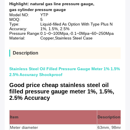
Highlight:
natural gas line pressure gauge
,
gas cylinder pressure gauge
Model NO:
YTP
MOQ:
5
Type:
Liquid-filled As Option With Type Plus N
Accuracy:
1%, 1.5%, 2.5%
Pressure Range:
0.1~0~100Mpa,-0.1~0Mpa~60~250Mpa
Material:
Copper,Stainless Steel Case
Description
Stainless Steel Oil Filled Pressure Gauge Meter 1% 1.5%
2.5% Accuracy Shockproof
Good price cheap stainless steel oil
filled pressure gauge meter 1%, 1.5%,
2.5% Accuracy
Item
Description
Meter diameter
63mm, 98mm