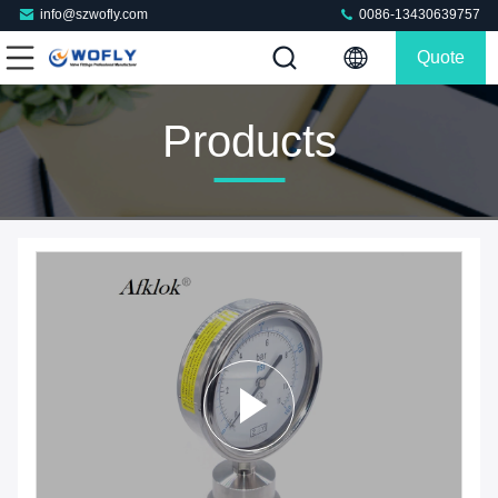
info@szwofly.com
0086-13430639757
Quote
Products