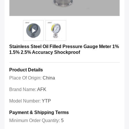
Stainless Steel Oil Filled Pressure Gauge Meter 1%
1.5% 2.5% Accuracy Shockproof
Product Details
Place Of Origin:
China
Brand Name:
AFK
Model Number:
YTP
Payment & Shipping Terms
Minimum Order Quantity:
5