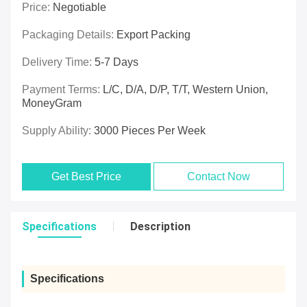
Price:
Negotiable
Packaging Details:
Export Packing
Delivery Time:
5-7 Days
Payment Terms:
L/C, D/A, D/P, T/T, Western Union,
MoneyGram
Supply Ability:
3000 Pieces Per Week
Get Best Price
Contact Now
Specifications
Description
Specifications