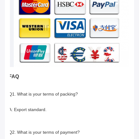
FAQ
Q1. What is your terms of packing?
A: Export standard.
Q2. What is your terms of payment?