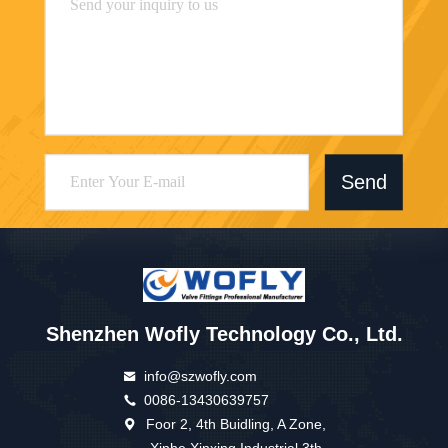
Send
Shenzhen Wofly Technology Co., Ltd.
info@szwofly.com
0086-13430639757
Foor 2, 4th Buidling, A Zone,