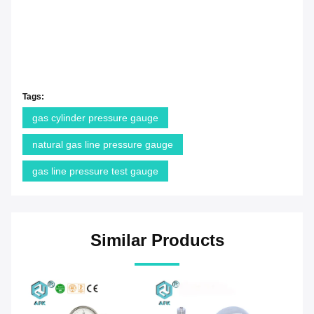
Tags:
gas cylinder pressure gauge
natural gas line pressure gauge
gas line pressure test gauge
Similar Products