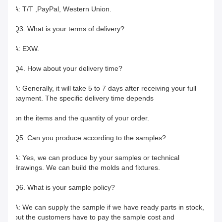
A: T/T ,PayPal, Western Union.
Q3. What is your terms of delivery?
A: EXW.
Q4. How about your delivery time?
A: Generally, it will take 5 to 7 days after receiving your full 
payment. The specific delivery time depends
on the items and the quantity of your order.
Q5. Can you produce according to the samples?
A: Yes, we can produce by your samples or technical 
drawings. We can build the molds and fixtures.
Q6. What is your sample policy?
A: We can supply the sample if we have ready parts in stock, 
but the customers have to pay the sample cost and