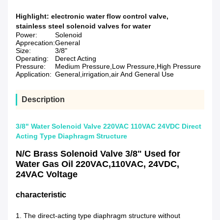
Highlight:
electronic water flow control valve
,
stainless steel solenoid valves for water
Power:
Solenoid
Apprecation:
General
Size:
3/8"
Operating:
Derect Acting
Pressure:
Medium Pressure,Low Pressure,High Pressure
Application:
General,irrigation,air And General Use
Description
3/8" Water Solenoid Valve 220VAC 110VAC 24VDC Direct
Acting Type Diaphragm Structure
N/C Brass Solenoid Valve 3/8" Used for
Water Gas Oil 220VAC,110VAC, 24VDC,
24VAC Voltage
characteristic
1. The direct-acting type diaphragm structure without 