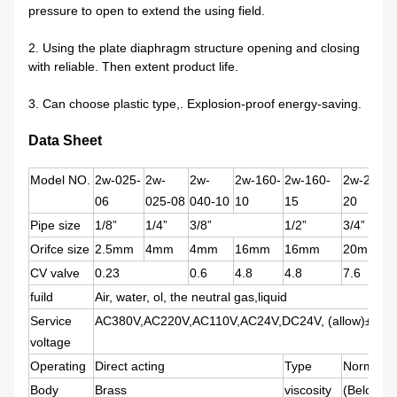
pressure to open to extend the using field.
2. Using the plate diaphragm structure opening and closing 
with reliable. Then extent product life.
3. Can choose plastic type,. Explosion-proof energy-saving.
Data Sheet
Model NO.
2w-025-
2w-
2w-
2w-160-
2w-160-
2w-200-
06
025-08
040-10
10
15
20
Pipe size
1/8”
1/4”
3/8”
1/2”
3/4”
Orifce size
2.5mm
4mm
4mm
16mm
16mm
20mm
CV valve
0.23
0.6
4.8
4.8
7.6
fuild
Air, water, ol, the neutral gas,liquid
Service
AC380V,AC220V,AC110V,AC24V,DC24V, (allow)±10%
voltage
Operating
Direct acting
Type
Normally 
Body
Brass
viscosity
(Below)