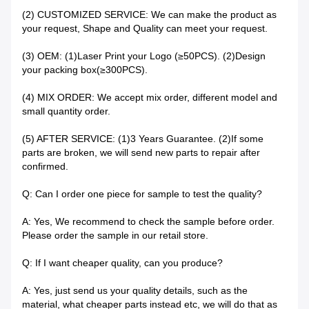
(2) CUSTOMIZED SERVICE: We can make the product as
your request, Shape and Quality can meet your request.
(3) OEM: (1)Laser Print your Logo (≥50PCS). (2)Design
your packing box(≥300PCS).
(4) MIX ORDER: We accept mix order, different model and
small quantity order.
(5) AFTER SERVICE: (1)3 Years Guarantee. (2)If some
parts are broken, we will send new parts to repair after
confirmed.
Q: Can I order one piece for sample to test the quality?
A: Yes, We recommend to check the sample before order.
Please order the sample in our retail store.
Q: If I want cheaper quality, can you produce?
A: Yes, just send us your quality details, such as the
material, what cheaper parts instead etc, we will do that as