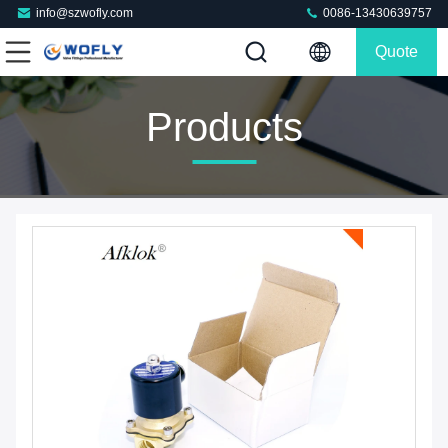
info@szwofly.com
0086-13430639757
Quote
Products