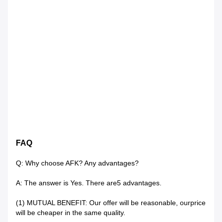
FAQ
Q: Why choose AFK? Any advantages?
A: The answer is Yes. There are5 advantages.
(1) MUTUAL BENEFIT: Our offer will be reasonable, ourprice
will be cheaper in the same quality.