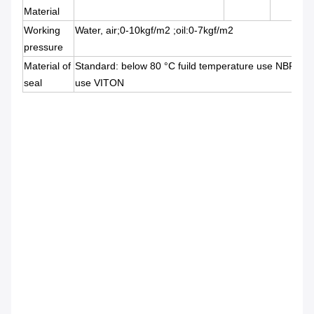
Material
Working
Water, air;0-10kgf/m2 ;oil:0-7kgf/m2
pressure
Material of
Standard: below 80 °C fuild temperature use NBR b
seal
use VITON