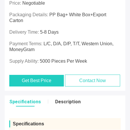
Price:
Negotiable
Packaging Details:
PP Bag+ White Box+export
Carton
Delivery Time:
5-8 Days
Payment Terms:
L/C, D/A, D/P, T/T, Western Union,
MoneyGram
Supply Ability:
5000 Pieces Per Week
Get Best Price
Contact Now
Specifications
Description
Specifications