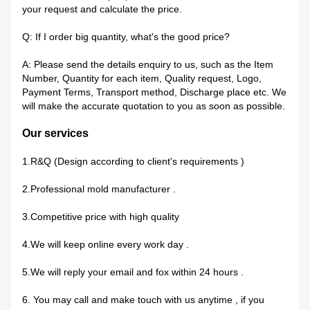
your request and calculate the price.
Q: If I order big quantity, what's the good price?
A: Please send the details enquiry to us, such as the Item
Number, Quantity for each item, Quality request, Logo,
Payment Terms, Transport method, Discharge place etc. We
will make the accurate quotation to you as soon as possible.
Our services
1.R&Q (Design according to client's requirements )
2.Professional mold manufacturer .
3.Competitive price with high quality
4.We will keep online every work day .
5.We will reply your email and fox within 24 hours .
6. You may call and make touch with us anytime , if you