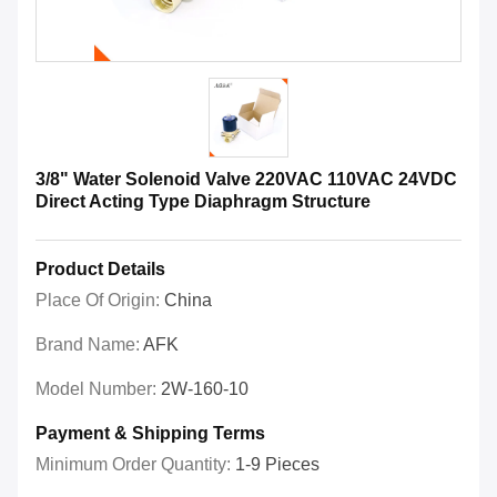
3/8" Water Solenoid Valve 220VAC 110VAC 24VDC
Direct Acting Type Diaphragm Structure
Product Details
Place Of Origin:
China
Brand Name:
AFK
Model Number:
2W-160-10
Payment & Shipping Terms
Minimum Order Quantity:
1-9 Pieces