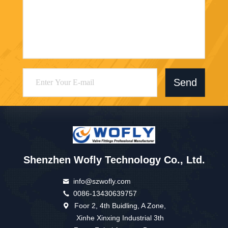
Send
Shenzhen Wofly Technology Co., Ltd.
info@szwofly.com
0086-13430639757
Foor 2, 4th Buidling, A Zone,
Xinhe Xinxing Industrial 3th