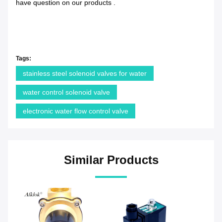
have question on our products .
Tags:
stainless steel solenoid valves for water
water control solenoid valve
electronic water flow control valve
Similar Products