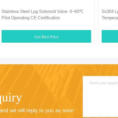
Stainless Steel Lpg Solenoid Valve -5~60℃
Ss304 L
Pilot Operating CE Certification
Tempera
Get Best Price
quiry
nd we will reply to you as soon 