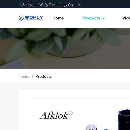
Shenzhen Wofly Technology Co., Ltd.
Home
Products
Vid
Home
/
Products