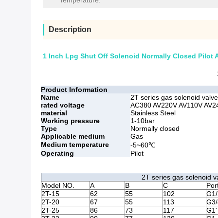
Temperature:
Description
1 Inch Lpg Shut Off Solenoid Normally Closed Pilo
Product Information
Name
2T series gas solenoid valve
rated voltage
AC380 AV220V AV110V AV24
material
Stainless Steel
Working pressure
1-10bar
Type
Normally closed
Applicable medium
Gas
Medium temperature
-5~60℃
Operating
Pilot
2T series gas solenoid v
Model NO.
A
B
C
Por
2T-15
62
55
102
G1/
2T-20
67
55
113
G3/
2T-25
86
73
117
G1'