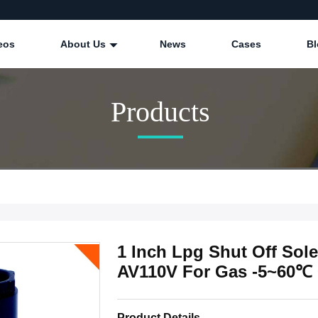
eos
About Us
News
Cases
Bl
Products
1 Inch Lpg Shut Off Sol
AV110V For Gas -5~60℃
Product Details