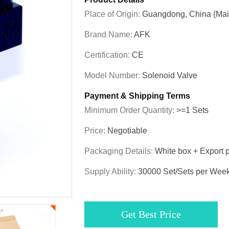
Place of Origin:
Guangdong, China (Mai
Brand Name:
AFK
Certification:
CE
Model Number:
Solenoid Valve
Payment & Shipping Terms
Minimum Order Quantity:
>=1 Sets
Price:
Negotiable
Packaging Details:
White box + Export 
Supply Ability:
30000 Set/Sets per Wee
Get Best Price