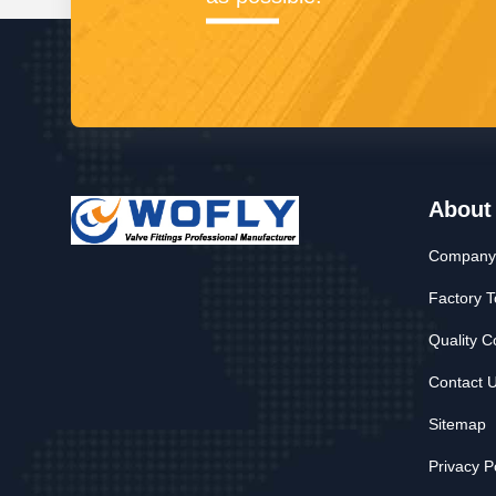
About
Company 
Factory T
Quality C
Contact 
Sitemap
Privacy P