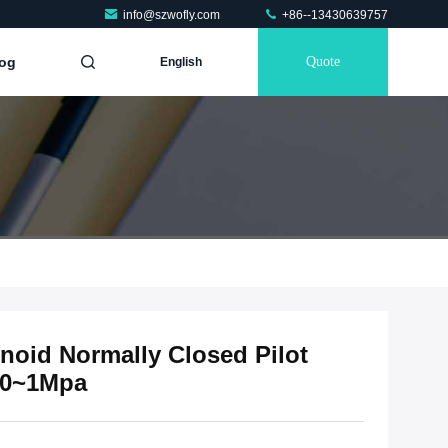
info@szwofly.com
+86--13430639757
og
Quote
English
enoid Normally Closed Pilot
 0~1Mpa