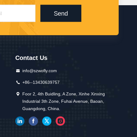
Send
Contact Us
info@szwofly.com
+86--13430639757
Foor 2, 4th Buidling, A Zone, Xinhe Xinxing
Industrial 3th Zone, Fuhai Avenue, Baoan,
Guangdong, China.