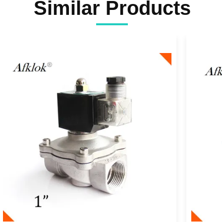
Similar Products