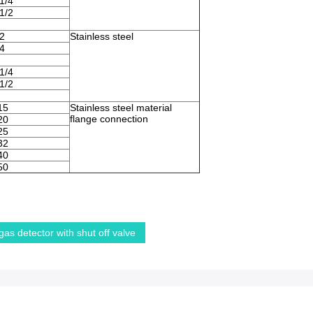
1/4
1/2
2
Stainless steel
4
1/4
1/2
15
Stainless steel material
flange connection
20
25
32
40
50
gas detector with shut off valve