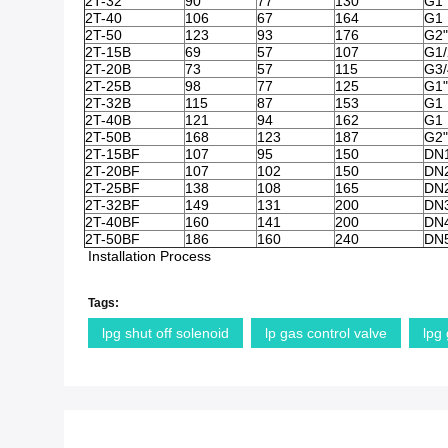
2T-32
90
77
130
G1 
2T-40
106
67
164
G1 
2T-50
123
93
176
G2"
2T-15B
69
57
107
G1/
2T-20B
73
57
115
G3/
2T-25B
98
77
125
G1"
2T-32B
115
87
153
G1 
2T-40B
121
94
162
G1 
2T-50B
168
123
187
G2"
2T-15BF
107
95
150
DN
2T-20BF
107
102
150
DN
2T-25BF
138
108
165
DN
2T-32BF
149
131
200
DN
2T-40BF
160
141
200
DN
2T-50BF
186
160
240
DN
Installation Process
Tags:
lpg shut off solenoid
lp gas control valve
lpg 