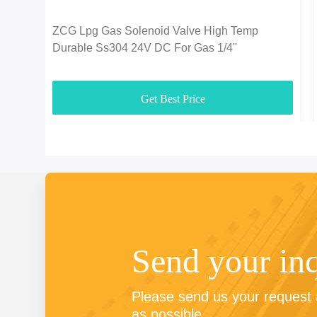
ZCG Lpg Gas Solenoid Valve High Temp
Durable Ss304 24V DC For Gas 1/4''
Get Best Price
Send your in
Please send us your request a
as possible.