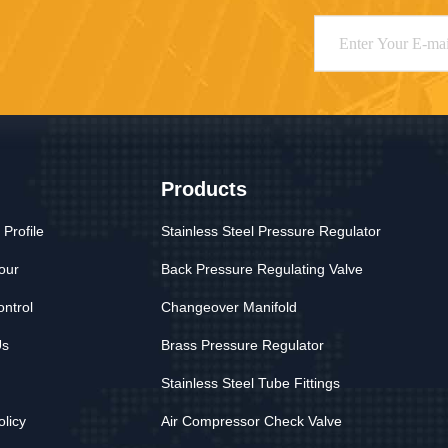
Products
Profile
Stainless Steel Pressure Regulator
our
Back Pressure Regulating Valve
ontrol
Changeover Manifold
Us
Brass Pressure Regulator
Stainless Steel Tube Fittings
olicy
Air Compressor Check Valve