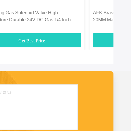
pg Gas Solenoid Valve High
AFK Brass Solenoi
ture Durable 24V DC Gas 1/4 Inch
20MM Marine Lpg
Get Best Price