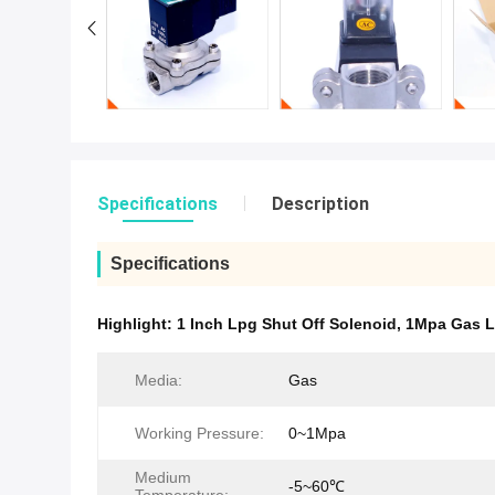
Specifications
Description
Specifications
Highlight:
1 Inch Lpg Shut Off Solenoid
,
1Mpa Gas L
Media:
Gas
Working Pressure:
0~1Mpa
Medium
-5~60℃