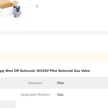
pg Shut Off Solenoid
,
AV110V Pilot Solenoid Gas Valve
Structure:
Pilot
Applicable Medium:
Gas