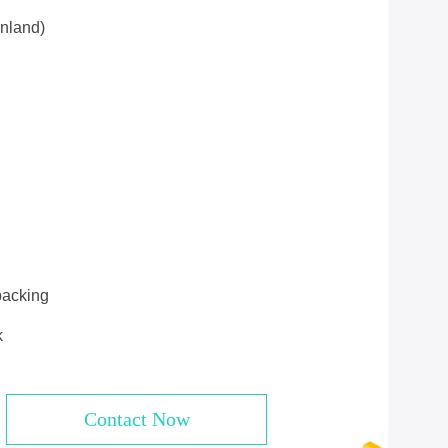
nland)
packing
k
Contact Now