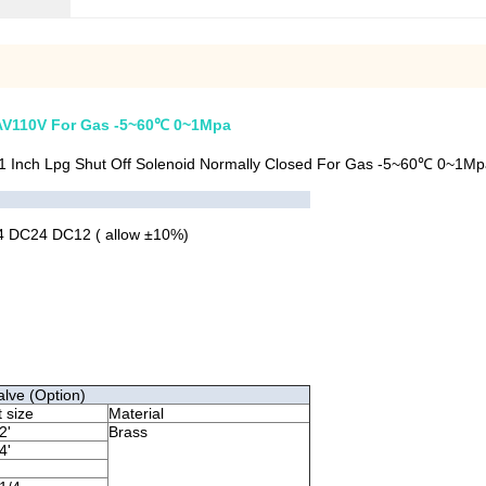
t AV110V For Gas -5~60℃ 0~1Mpa
1 Inch Lpg Shut Off Solenoid Normally Closed For Gas -5~60℃ 0~1Mp
 DC24 DC12 ( allow ±10%)
alve (Option)
t size
Material
2'
Brass
4'