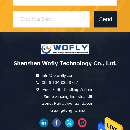
Send
Shenzhen Wofly Technology Co., Ltd.
info@szwofly.com
0086-13430639757
Foor 2, 4th Buidling, A Zone,
Xinhe Xinxing Industrial 3th
Zone, Fuhai Avenue, Baoan,
Guangdong, China.