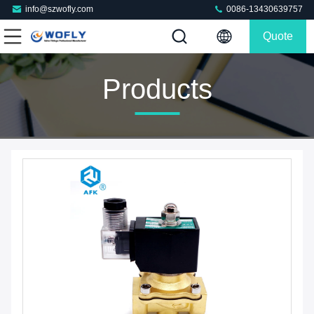
info@szwofly.com
0086-13430639757
Quote
Products