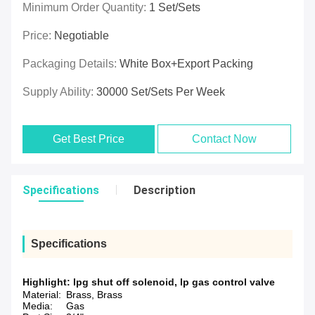
Minimum Order Quantity:
1 Set/Sets
Price:
Negotiable
Packaging Details:
White Box+Export Packing
Supply Ability:
30000 Set/Sets Per Week
Get Best Price
Contact Now
Specifications
Description
Specifications
Highlight:
lpg shut off solenoid
,
lp gas control valve
Material:
Brass, Brass
Media:
Gas