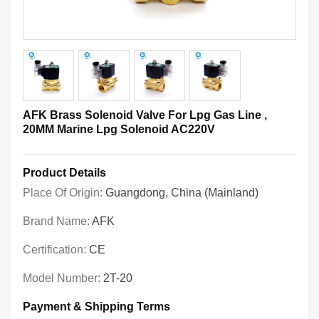
AFK Brass Solenoid Valve For Lpg Gas Line ,
20MM Marine Lpg Solenoid AC220V
Product Details
Place Of Origin:
Guangdong, China (Mainland)
Brand Name:
AFK
Certification:
CE
Model Number:
2T-20
Payment & Shipping Terms