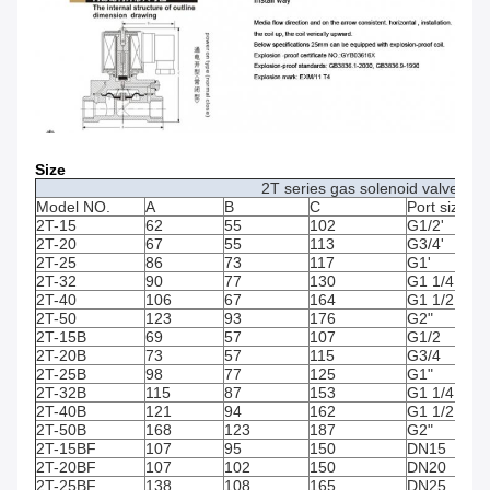
Size
2T series gas solenoid valve (Op
Model NO.
A
B
C
Port size
2T-15
62
55
102
G1/2'
2T-20
67
55
113
G3/4'
2T-25
86
73
117
G1'
2T-32
90
77
130
G1 1/4
2T-40
106
67
164
G1 1/2
2T-50
123
93
176
G2"
2T-15B
69
57
107
G1/2
2T-20B
73
57
115
G3/4
2T-25B
98
77
125
G1"
2T-32B
115
87
153
G1 1/4
2T-40B
121
94
162
G1 1/2
2T-50B
168
123
187
G2"
2T-15BF
107
95
150
DN15
2T-20BF
107
102
150
DN20
2T-25BF
138
108
165
DN25