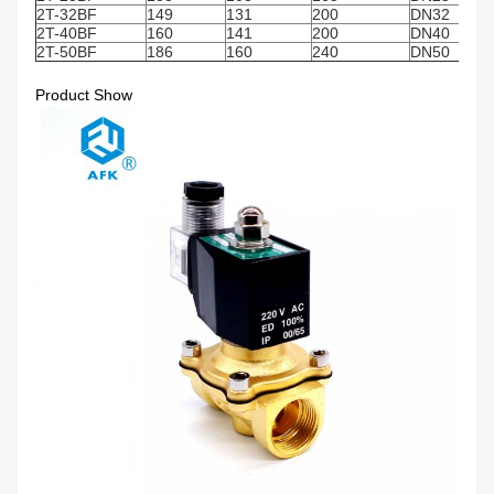
2T-32BF
149
131
200
DN32
2T-40BF
160
141
200
DN40
2T-50BF
186
160
240
DN50
Product Show