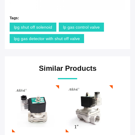
Tags:
lpg shut off solenoid
lp gas control valve
lpg gas detector with shut off valve
Similar Products