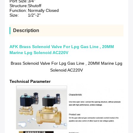
Port Size:
3/4"
Structure:
Shutoff
Function:
Normally Closed
Size:
1/2"-2"
Description
AFK Brass Solenoid Valve For Lpg Gas Line , 20MM
Marine Lpg Solenoid AC220V
Brass Solenoid Valve For Lpg Gas Line , 20MM Marine Lpg
Solenoid AC220V
Technical Parameter