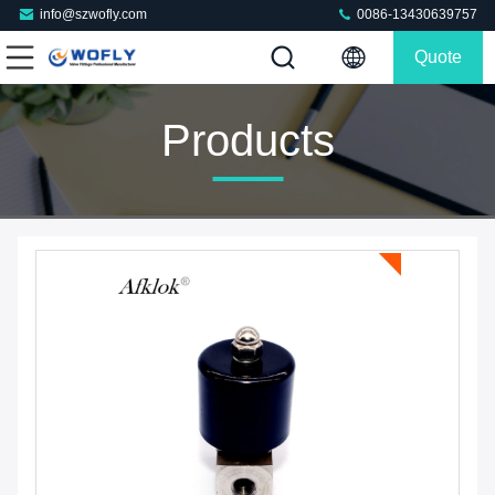
info@szwofly.com
0086-13430639757
Quote
Products