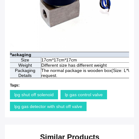
Packaging
Size
17cm*17cm*17cm
Weight
Different size has different weight
Packaging
The normal package is wooden box(Size: L*W*H). 
Details
request.
Tags:
lpg shut off solenoid
lp gas control valve
lpg gas detector with shut off valve
Similar Products