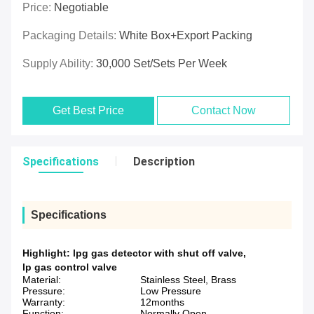
Price:
Negotiable
Packaging Details:
White Box+Export Packing
Supply Ability:
30,000 Set/Sets Per Week
Get Best Price
Contact Now
Specifications
Description
Specifications
Highlight:
lpg gas detector with shut off valve
,
lp gas control valve
Material:
Stainless Steel, Brass
Pressure:
Low Pressure
Warranty:
12months
Function:
Normally Open