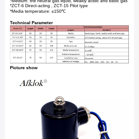
*Medium: the neutral gas liquid, weakly acidic and basic gas
*ZCT-6 Direct-acting , ZCT-15 Pilot type
*Media temperature: ≤150℃
Technical Parameter
Picture show