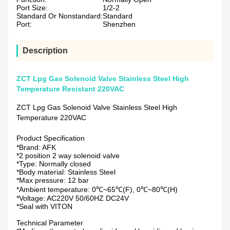
Port Size:
1/2-2
Standard Or Nonstandard:
Standard
Port:
Shenzhen
Description
ZCT Lpg Gas Solenoid Valve Stainless Steel High
Temperature Resistant 220VAC
ZCT Lpg Gas Solenoid Valve Stainless Steel High
Temperature 220VAC
Product Specification
*Brand: AFK
*2 position 2 way solenoid valve
*Type: Normally closed
*Body material: Stainless Steel
*Max pressure: 12 bar
*Ambient temperature: 0℃~65℃(F), 0℃~80℃(H)
*Voltage: AC220V 50/60HZ DC24V
*Seal with VITON
Technical Parameter