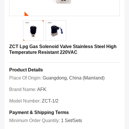
ZCT Lpg Gas Solenoid Valve Stainless Steel High
Temperature Resistant 220VAC
Product Details
Place Of Origin:
Guangdong, China (Mainland)
Brand Name:
AFK
Model Number:
ZCT-1/2
Payment & Shipping Terms
Minimum Order Quantity:
1 Set/Sets