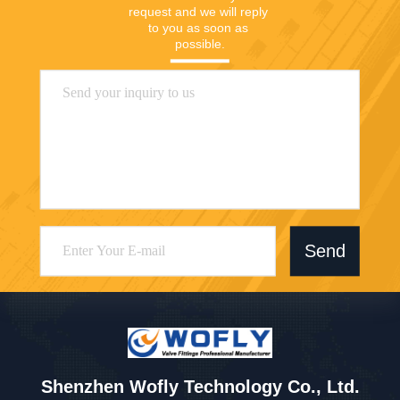
request and we will reply 
to you as soon as 
possible.
Send
Shenzhen Wofly Technology Co., Ltd.