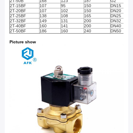
2T-50B
168
123
187
G2"
2T-15BF
107
95
150
DN15
2T-20BF
107
102
150
DN20
2T-25BF
138
108
165
DN25
2T-32BF
149
131
200
DN32
2T-40BF
160
141
200
DN40
2T-50BF
186
160
240
DN50
Picture show