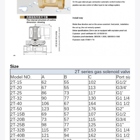
Size
2T series gas solenoid valve (Op
Model NO.
A
B
C
Port size
2T-15
62
55
102
G1/2'
2T-20
67
55
113
G3/4'
2T-25
86
73
117
G1'
2T-32
90
77
130
G1 1/4
2T-40
106
67
164
G1 1/2
2T-50
123
93
176
G2"
2T-15B
69
57
107
G1/2
2T-20B
73
57
115
G3/4
2T-25B
98
77
125
G1"
2T-32B
115
87
153
G1 1/4
2T-40B
121
94
162
G1 1/2