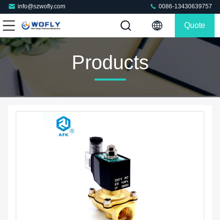
info@szwofly.com
0086-13430639757
Quote
Products