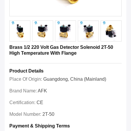
Brass 1/2 220 Volt Gas Detector Solenoid 2T-50
High Temperature With Flange
Product Details
Place Of Origin:
Guangdong, China (Mainland)
Brand Name:
AFK
Certification:
CE
Model Number:
2T-50
Payment & Shipping Terms