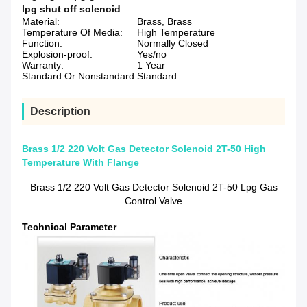
lpg shut off solenoid
Material:
Brass, Brass
Temperature Of Media:
High Temperature
Function:
Normally Closed
Explosion-proof:
Yes/no
Warranty:
1 Year
Standard Or Nonstandard:
Standard
Description
Brass 1/2 220 Volt Gas Detector Solenoid 2T-50 High
Temperature With Flange
Brass 1/2 220 Volt Gas Detector Solenoid 2T-50 Lpg Gas
Control Valve
Technical Parameter