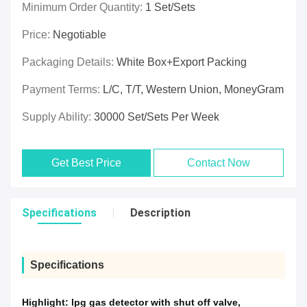
Minimum Order Quantity:
1 Set/Sets
Price:
Negotiable
Packaging Details:
White Box+Export Packing
Payment Terms:
L/C, T/T, Western Union, MoneyGram
Supply Ability:
30000 Set/Sets Per Week
Get Best Price
Contact Now
Specifications
Description
Specifications
Highlight:
lpg gas detector with shut off valve
,