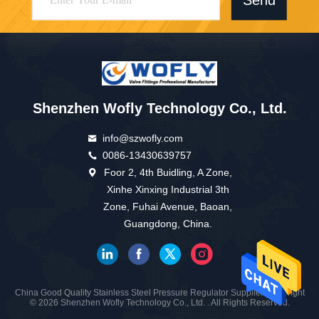
Send
Shenzhen Wofly Technology Co., Ltd.
info@szwofly.com
0086-13430639757
Foor 2, 4th Buidling, A Zone,
Xinhe Xinxing Industrial 3th
Zone, Fuhai Avenue, Baoan,
Guangdong, China.
China Good Quality Stainless Steel Pressure Regulator Supplier. Copyright
© 2026 Shenzhen Wofly Technology Co., Ltd. . All Rights Reserved.