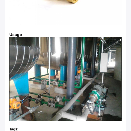
Usage
Tags: