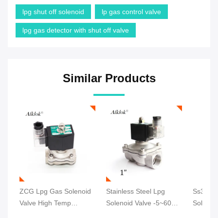
lpg shut off solenoid
lp gas control valve
lpg gas detector with shut off valve
Similar Products
ZCG Lpg Gas Solenoid
Stainless Steel Lpg
Ss304 
Valve High Temp
Solenoid Valve -5~60℃
Solenoi
Durable Ss304 24V DC
Pilot Operating CE
Tempera