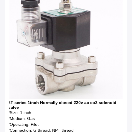
2T series 1inch Normally closed 220v ac co2 solenoid
valve
*Size: 1 inch
*Medium: Gas
*Operating: Pilot
*Connection: G thread, NPT thread