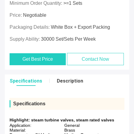
Minimum Order Quantity:
>=1 Sets
Price:
Negotiable
Packaging Details:
White Box + Export Packing
Supply Ability:
30000 Set/Sets Per Week
Get Best Price
Contact Now
Specifications
Description
Specifications
Highlight:
steam turbine valves
,
steam rated valves
Application:
General
Material:
Brass