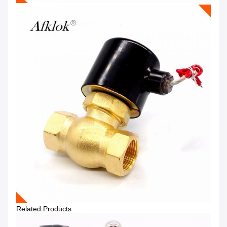
Related Products