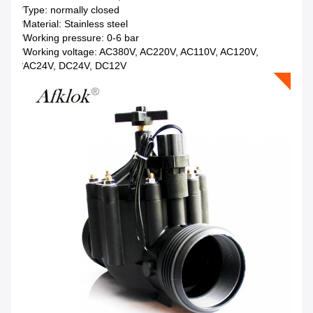
*Type: normally closed
*Material: Stainless steel
*Working pressure: 0-6 bar
*Working voltage: AC380V, AC220V, AC110V, AC120V,
*AC24V, DC24V, DC12V