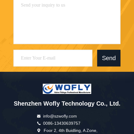
Send
Shenzhen Wofly Technology Co., Ltd.
info@szwofly.com
0086-13430639757
Foor 2, 4th Buidling, A Zone,