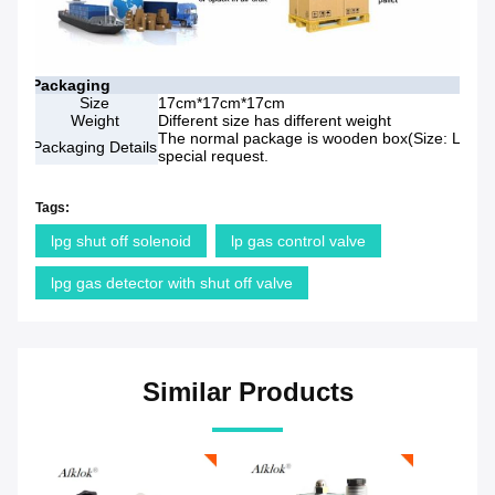
Packaging
Size
17cm*17cm*17cm
Weight
Different size has different weight
The normal package is wooden box(Size: L*W*H)
Packaging Details
special request.
Tags:
lpg shut off solenoid
lp gas control valve
lpg gas detector with shut off valve
Similar Products