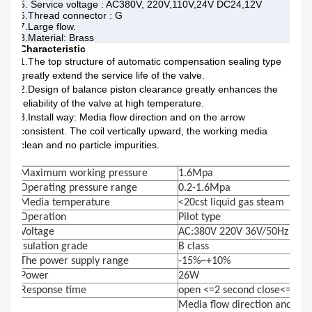
5. Service voltage : AC380V, 220V,110V,24V DC24,12V
6.Thread connector : G
7.Large flow.
8.Material: Brass
Characteristic
1.The top structure of automatic compensation sealing type
greatly extend the service life of the valve.
2.Design of balance piston clearance greatly enhances the
reliability of the valve at high temperature.
3.Install way: Media flow direction and on the arrow
consistent. The coil vertically upward, the working media
clean and no particle impurities.
Maximum working pressure
1.6Mpa
Operating pressure range
0.2-1.6Mpa
Media temperature
<20cst liquid gas steam
Operation
Pilot type
Voltage
AC:380V 220V 36V/50Hz DC:
Isulation grade
B class
The power supply range
-15%~+10%
Power
26W
Response time
open <=2 second close<=3 se
Media flow direction and the 