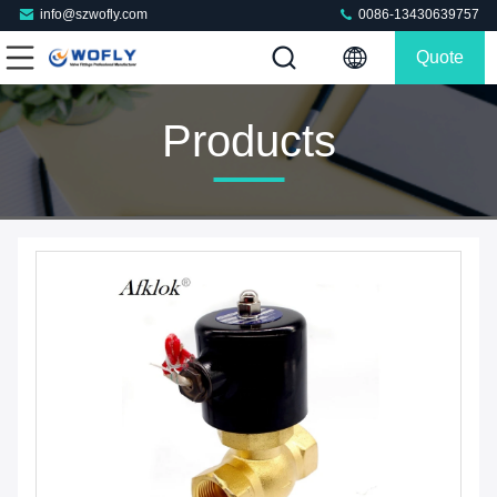
info@szwofly.com
0086-13430639757
Quote
Products