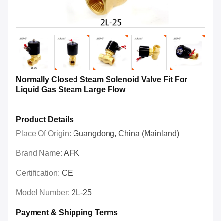
Normally Closed Steam Solenoid Valve Fit For
Liquid Gas Steam Large Flow
Product Details
Place Of Origin:
Guangdong, China (Mainland)
Brand Name:
AFK
Certification:
CE
Model Number:
2L-25
Payment & Shipping Terms