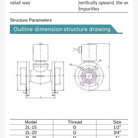
Install way
vertically upward, the workin
impurities
Structure Parameters
Model
Thread
Size
2L-15
G
1/2"
2L-20
G
3/4"
2L-25
G
1"