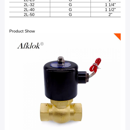
2L-32
G
1 1/4"
2L-40
G
1 1/2"
2L-50
G
2"
Product Show