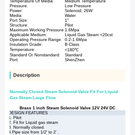
Temperature Of Media:
Medium Temperature
Pressure:
Low Pressure
Power:
Solenoid, 26W
Media:
Water
Port Size:
1"
Structure:
Pilot
Maximum Working Pressure:
1.6Mpa
Applicable Medium:
Liquid Gas Steam <20cst
Operating Pressure Range:
0.2-1.6Mpa
Insulation Grade:
B Class
Temperature:
<180℃
Standard Or Nonstandard:
Standard
Port:
ShenZhen
Description
Normally Closed Steam Solenoid Valve Fit For Liquid
Gas Steam Large Flow
Brass 1 inch Steam Solenoid Valve 12V 24V DC
DESIGN FEATURES
1. Pilot
2. Fit for Liquid gas steam
3. Normally closed.
4.Pipe size from 1/2' to 2' .