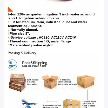
Nylon 220v ac garden irrigation 3 inch water solenoid
valve1. Irrigation solenoid valve
2. Fit for stadium, farm, industrial dust and water
treatment equipment.
3. Normally closed.
4.Pipe size 3".
5. Service voltage : AC220, AC110V, AC24V
6.Thread connnection : G, male, flange
7.Material-body valve -nylon
Packing & Delivery