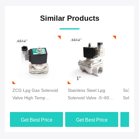
Similar Products
ZCG Lpg Gas Solenoid
Stainless Steel Lpg
Ss304 
Valve High Temp
Solenoid Valve -5~60℃
Solenoi
Durable Ss304 24V DC
Pilot Operating CE
Tempera
For Gas 1/4''
Certification
24V DC 
Get Best Price
Get Best Price
Get