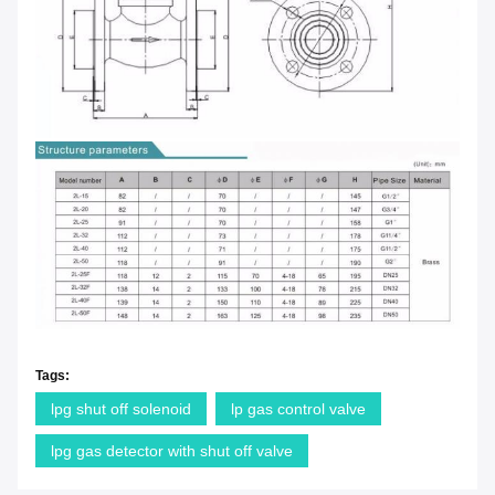
Tags:
lpg shut off solenoid
lp gas control valve
lpg gas detector with shut off valve