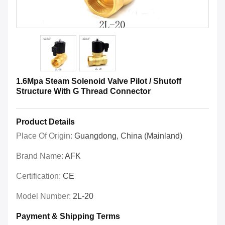
1.6Mpa Steam Solenoid Valve Pilot / Shutoff
Structure With G Thread Connector
Product Details
Place Of Origin:
Guangdong, China (Mainland)
Brand Name:
AFK
Certification:
CE
Model Number:
2L-20
Payment & Shipping Terms