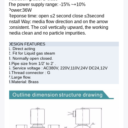
The power supply range: -15% ~+10%
Power:36W
Reponse time: open ≤2 second close ≤3second
Install Way: media flow direction and on the arrow
consistent. The coil vertically upward, the working
media clean and no particle impurities.
DESIGN FEATURES
1. Direct acting
2. Fit for Liquid gas steam
3. Normally open closed.
4.Pipe size from 1/2' to 2' .
5. Service voltage : AC380V, 220V,110V,24V DC24,12V
6.Thread connector : G
7.Large flow.
8.Material: Brass