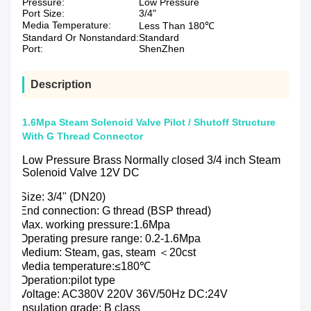
Pressure:
Low Pressure
Port Size:
3/4"
Media Temperature:
Less Than 180℃
Standard Or Nonstandard:
Standard
Port:
ShenZhen
Description
1.6Mpa Steam Solenoid Valve Pilot / Shutoff Structure
With G Thread Connector
Low Pressure Brass Normally closed 3/4 inch Steam
Solenoid Valve 12V DC
Size: 3/4" (DN20)
End connection: G thread (BSP thread)
Max. working pressure:1.6Mpa
Operating presure range: 0.2-1.6Mpa
Medium: Steam, gas, steam ＜20cst
Media temperature:≤180℃
Operation:pilot type
Voltage: AC380V 220V 36V/50Hz DC:24V
Insulation grade: B class