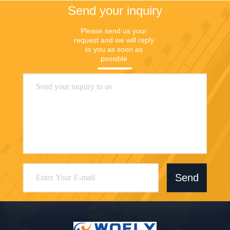
Send your inquiry
Please send us your 
request and we will reply 
to you as soon as 
possible.
Send