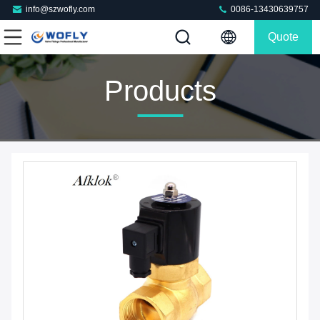
info@szwofly.com
0086-13430639757
Quote
Products