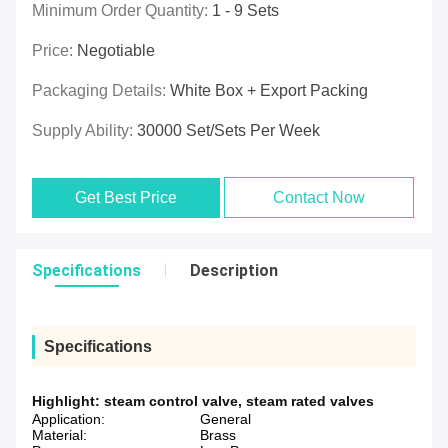
Minimum Order Quantity:
1 - 9 Sets
Price:
Negotiable
Packaging Details:
White Box + Export Packing
Supply Ability:
30000 Set/Sets Per Week
Get Best Price
Contact Now
Specifications
Description
Specifications
Highlight:
steam control valve
,
steam rated valves
Application:
General
Material:
Brass